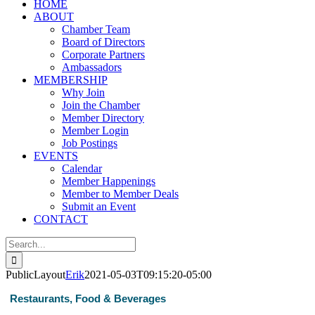
HOME
ABOUT
Chamber Team
Board of Directors
Corporate Partners
Ambassadors
MEMBERSHIP
Why Join
Join the Chamber
Member Directory
Member Login
Job Postings
EVENTS
Calendar
Member Happenings
Member to Member Deals
Submit an Event
CONTACT
Search
for:
PublicLayout
Erik
2021-05-03T09:15:20-05:00
Restaurants, Food & Beverages