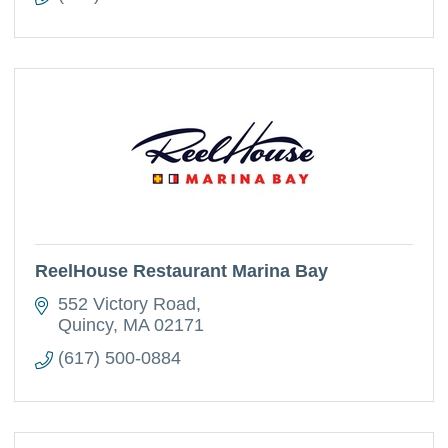
ReelHouse Restaurant Marina Bay
552 Victory Road
Quincy
MA
02171
(617) 500-0884