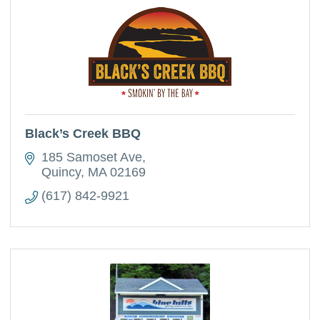
Black’s Creek BBQ
185 Samoset Ave
Quincy
MA
02169
(617) 842-9921