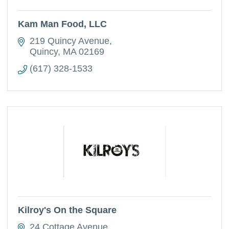
Kam Man Food, LLC
219 Quincy Avenue
Quincy
MA
02169
(617) 328-1533
Kilroy's On the Square
24 Cottage Avenue 