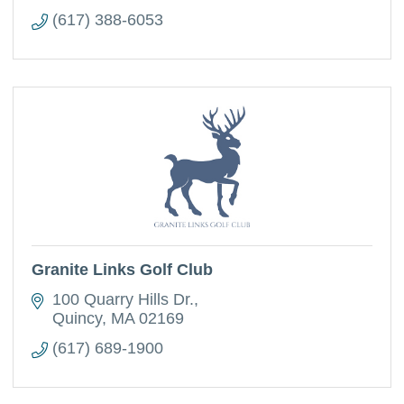
(617) 388-6053
Granite Links Golf Club
100 Quarry Hills Dr.
Quincy
MA
02169
(617) 689-1900