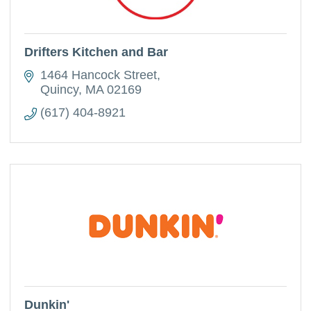
Drifters Kitchen and Bar
1464 Hancock Street
Quincy
MA
02169
(617) 404-8921
Dunkin'