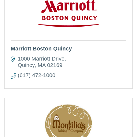
Marriott Boston Quincy
1000 Marriott Drive
Quincy
MA
02169
(617) 472-1000