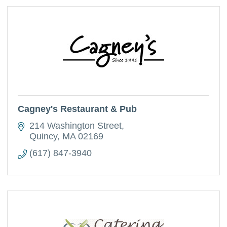
Cagney's Restaurant & Pub
214 Washington Street
Quincy
MA
02169
(617) 847-3940