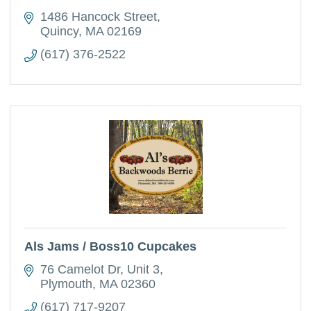
1486 Hancock Street
Quincy
MA
02169
(617) 376-2522
Als Jams / Boss10 Cupcakes
76 Camelot Dr
Unit 3
Plymouth
MA
02360
(617) 717-9207