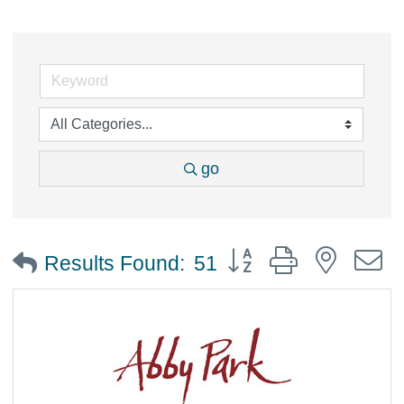
go
Button group with nested
Results Found:
51