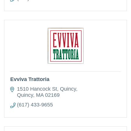
Evviva Trattoria
1510 Hancock St, Quincy
Quincy
MA
02169
(617) 433-9655