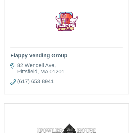
Flappy Vending Group
82 Wendell Ave
Pittsfield
MA
01201
(617) 653-8941