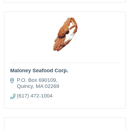
Maloney Seafood Corp.
P.O. Box 690109
Quincy
MA
02269
(617) 472-1004