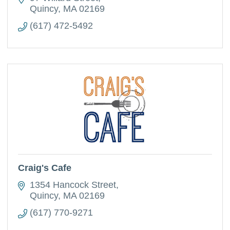
Quincy
MA
02169
(617) 472-5492
Craig's Cafe
1354 Hancock Street
Quincy
MA
02169
(617) 770-9271