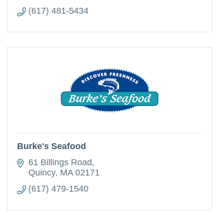
(617) 481-5434
Burke's Seafood
61 Billings Road
Quincy
MA
02171
(617) 479-1540