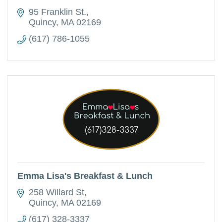
95 Franklin St.
Quincy
MA
02169
(617) 786-1055
Emma Lisa's Breakfast & Lunch
258 Willard St
Quincy
MA
02169
(617) 328-3337