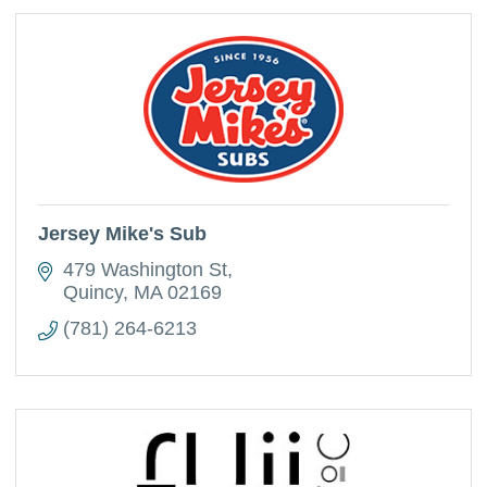
Jersey Mike's Sub
479 Washington St
Quincy
MA
02169
(781) 264-6213