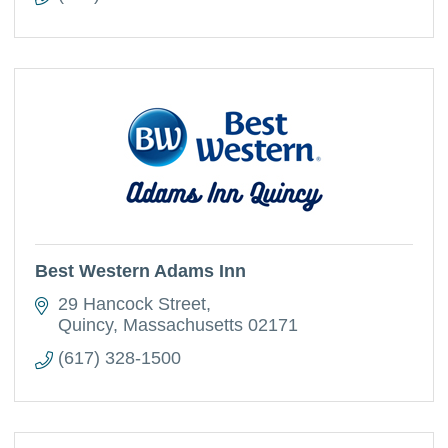
Best Western Adams Inn
29 Hancock Street
Quincy
Massachusetts
02171
(617) 328-1500