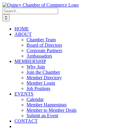
Skip
LinkedIn
Facebook
Instagram
X
YouTube
to
Search
content
for:
HOME
ABOUT
Chamber Team
Board of Directors
Corporate Partners
Ambassadors
MEMBERSHIP
Why Join
Join the Chamber
Member Directory
Member Login
Job Postings
EVENTS
Calendar
Member Happenings
Member to Member Deals
Submit an Event
CONTACT