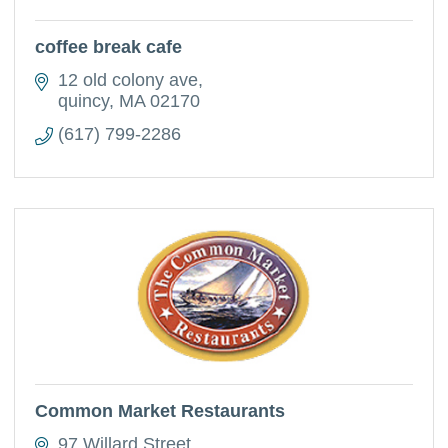
coffee break cafe
12 old colony ave
quincy
MA
02170
(617) 799-2286
Common Market Restaurants
97 Willard Street