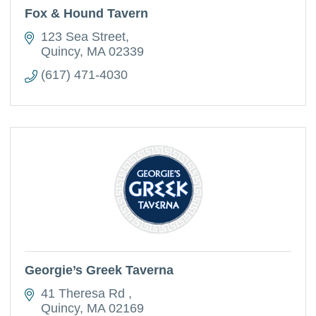
Fox & Hound Tavern
123 Sea Street
Quincy
MA
02339
(617) 471-4030
Georgie’s Greek Taverna
41 Theresa Rd 
Quincy
MA
02169