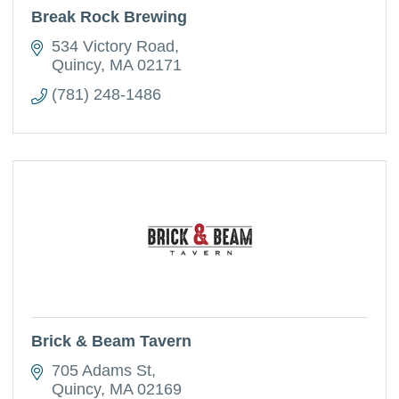
Break Rock Brewing
534 Victory Road
Quincy
MA
02171
(781) 248-1486
Brick & Beam Tavern
705 Adams St
Quincy
MA
02169