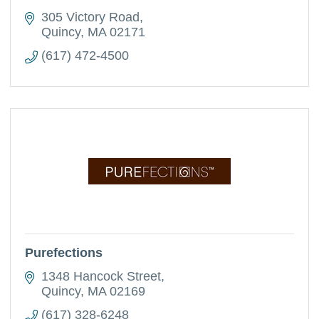
305 Victory Road
Quincy
MA
02171
(617) 472-4500
Purefections
1348 Hancock Street
Quincy
MA
02169
(617) 328-6248