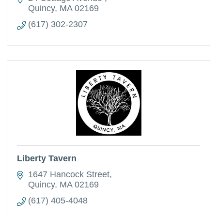
Quincy
MA
02169
(617) 302-2307
Liberty Tavern
1647 Hancock Street
Quincy
MA
02169
(617) 405-4048