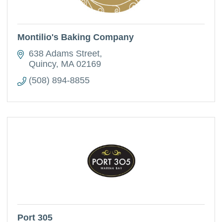
Montilio's Baking Company
638 Adams Street
Quincy
MA
02169
(508) 894-8855
Port 305