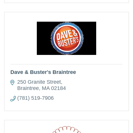
Dave & Buster's Braintree
250 Granite Street
Braintree
MA
02184
(781) 519-7906