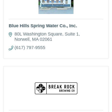
Blue Hills Spring Water Co., Inc.
80L Washington Square
Suite 1
Norwell
MA
02061
(617) 797-9555