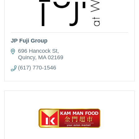
JP Fuji Group
696 Hancock St
Quincy
MA
02169
(617) 770-1546