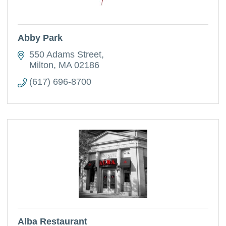
Abby Park
550 Adams Street
Milton
MA
02186
(617) 696-8700
Alba Restaurant