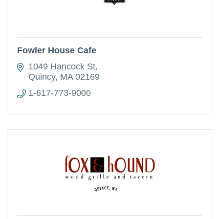
Fowler House Cafe
1049 Hancock St
Quincy
MA
02169
1-617-773-9000