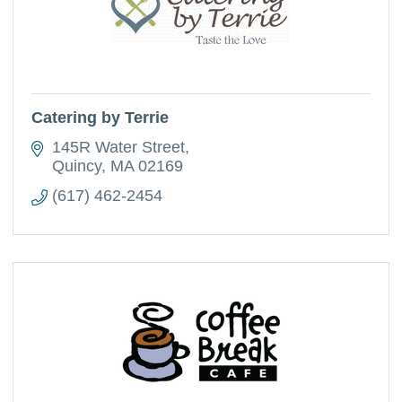
Catering by Terrie
145R Water Street
Quincy
MA
02169
(617) 462-2454