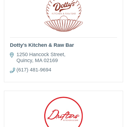
Dotty's Kitchen & Raw Bar
1250 Hancock Street
Quincy
MA
02169
(617) 481-9694