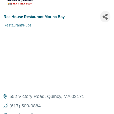
ReelHouse Restaurant Marina Bay
Restaurant/Pubs
Categories
552 Victory Road
Quincy
MA
02171
(617) 500-0884