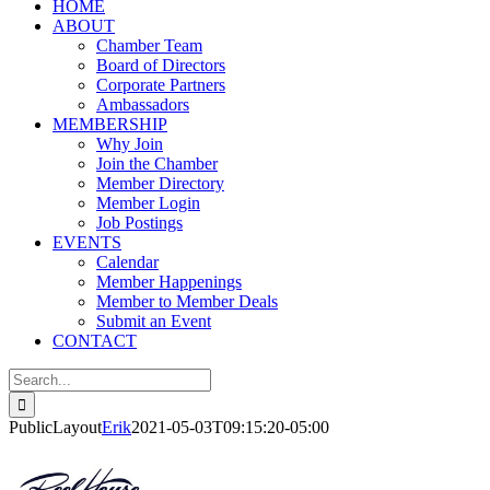
HOME
ABOUT
Chamber Team
Board of Directors
Corporate Partners
Ambassadors
MEMBERSHIP
Why Join
Join the Chamber
Member Directory
Member Login
Job Postings
EVENTS
Calendar
Member Happenings
Member to Member Deals
Submit an Event
CONTACT
Search
for:
PublicLayout
Erik
2021-05-03T09:15:20-05:00