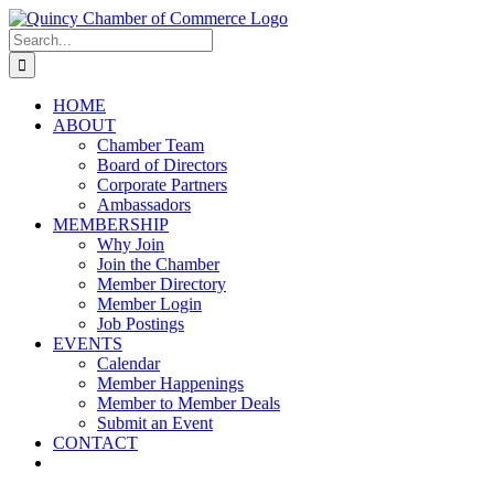
Skip
LinkedIn
Facebook
Instagram
X
YouTube
to
Search
content
for:
HOME
ABOUT
Chamber Team
Board of Directors
Corporate Partners
Ambassadors
MEMBERSHIP
Why Join
Join the Chamber
Member Directory
Member Login
Job Postings
EVENTS
Calendar
Member Happenings
Member to Member Deals
Submit an Event
CONTACT