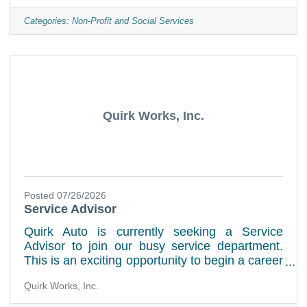
high-quality animal care. The EDBO works
closely with the Executive Director of Shelter
Categories:
Non-Profit and Social Services
Operations (EDSO) to ensure complete
organizational alignment. This position reports
to the President of the Board of Directors. Key
ResponsibilitiesFinancial ManagementLeads
the shelter’s financial
Quirk Works, Inc.
Posted 07/26/2026
Service Advisor
Quirk Auto is currently seeking a Service
Advisor to join our busy service department.
This is an exciting opportunity to begin a career
at the best dealership group in New England!
Quirk Works, Inc.
Quirk Auto has opportunities for inspired and
motivated individuals who have the desire and