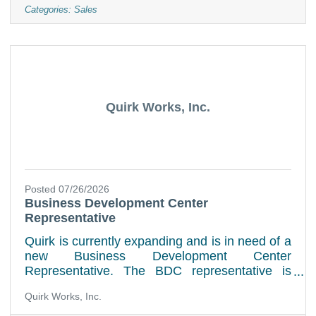
passion to succeed. We want to speak with
Categories:
Sales
you regarding a career in automotive service.
Job Duties:Greets customers in a timely,
friendly mannerWriting Repair Orders and
explaining chargesPerforming vehicle walk
around and
Quirk Works, Inc.
Posted 07/26/2026
Business Development Center
Representative
Quirk is currently expanding and is in need of a
new Business Development Center
Representative. The BDC representative is
responsible and accountable for producing
Quirk Works, Inc.
committed scheduled appointments between
our customers and our service department. We