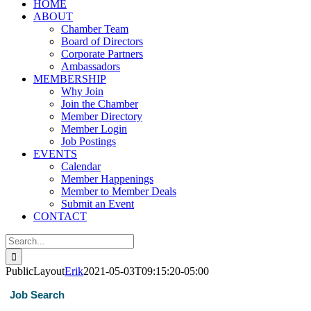
HOME
ABOUT
Chamber Team
Board of Directors
Corporate Partners
Ambassadors
MEMBERSHIP
Why Join
Join the Chamber
Member Directory
Member Login
Job Postings
EVENTS
Calendar
Member Happenings
Member to Member Deals
Submit an Event
CONTACT
Search
for:
PublicLayout
Erik
2021-05-03T09:15:20-05:00
Job Search