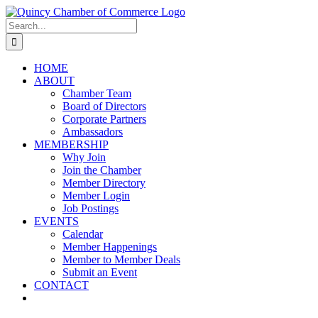
Skip
LinkedIn
Facebook
Instagram
X
YouTube
to
Search
content
for:
HOME
ABOUT
Chamber Team
Board of Directors
Corporate Partners
Ambassadors
MEMBERSHIP
Why Join
Join the Chamber
Member Directory
Member Login
Job Postings
EVENTS
Calendar
Member Happenings
Member to Member Deals
Submit an Event
CONTACT