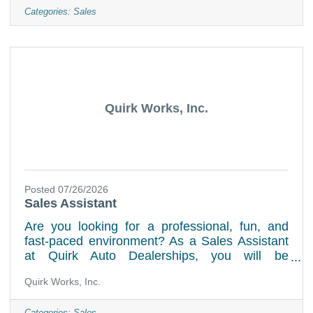
offer a professional environment, ongoing
Categories:
Sales
training and many opportunities for learning,
growth and career advancement. Key
Responsibilities:Answer incoming service calls
promptly and courteously while assisting
customers with scheduling service
Quirk Works, Inc.
Posted 07/26/2026
Sales Assistant
Are you looking for a professional, fun, and
fast-paced environment? As a Sales Assistant
at Quirk Auto Dealerships, you will be
extensively trained using industry-leading tools
Quirk Works, Inc.
which will set you up for success. Job
DutiesPresent the manufacturer's product,