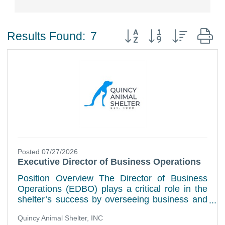
Button group with nested
Results Found:
7
Posted 07/27/2026
Executive Director of Business Operations
Position Overview The Director of Business
Operations (EDBO) plays a critical role in the
shelter’s success by overseeing business and
administrative operations that help the
Quincy Animal Shelter, INC
organization meet its goals while supporting