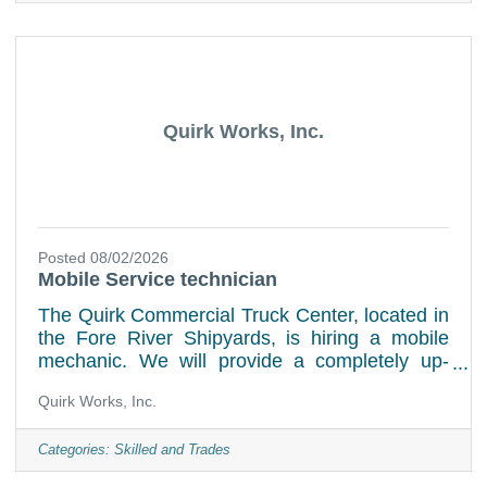
changes, tire rotations, replacement of air and
in-cabin filters, various fluid flushes, tire
replacement, multipoint inspectionsGeneral
shop upkeep Job Requirements:Experience in
the field preferred but
Quirk Works, Inc.
Posted 08/02/2026
Mobile Service technician
The Quirk Commercial Truck Center, located in
the Fore River Shipyards, is hiring a mobile
mechanic. We will provide a completely up-
fitted service van stocked with tools. Our ideal
Quirk Works, Inc.
applicant will have heavy-duty truck repair
experience, a clean driving record, and
dealership experience. We will cover the cost
Categories:
Skilled and Trades
of a DOT medical card. Our mobile mechanic