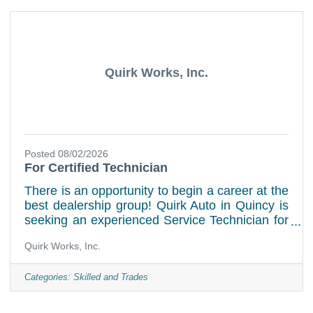
will be responsible for on-site warranty repairs,
maintenance, and performing recalls on Ford,
Stellantis, and GM products. Key Required
Quirk Works, Inc.
Posted 08/02/2026
For Certified Technician
There is an opportunity to begin a career at the
best dealership group! Quirk Auto in Quincy is
seeking an experienced Service Technician for
our busy Service Department! Quirk Auto has
Quirk Works, Inc.
opportunities for inspired and motivated
individuals who have the desire and passion to
succeed. Please provide hourly desired rate
Categories:
Skilled and Trades
and qualifications. Experience preferred in
Ford, Mopar or General Motor and Diesel. Job