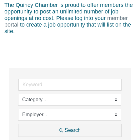
The Quincy Chamber is proud to offer members the
opportunity to post an unlimited number of job
openings at no cost. Please log into your
member
portal
to create a job opportunity that will list on the
site.
Search