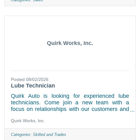
features, and benefits to our customersAssist
Categories:
Sales
sales managers in the sales/delivery
processKeep up to date on all dealer
information, as well as industry news.Study our
training program sales skills and product
knowledgeWork with customers to help
Quirk Works, Inc.
Posted 08/02/2026
Lube Technician
Quirk Auto is looking for experienced lube
technicians. Come join a new team with a
focus on relationships with our customers and
our staff as well as the surrounding
Quirk Works, Inc.
communities. Weekend hours required. State
Inspection License preferred but not required
Job Duties:Perform various tasks such as oil
Categories:
Skilled and Trades