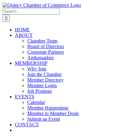
Skip
LinkedIn
Facebook
Instagram
X
YouTube
to
Search
content
for:
HOME
ABOUT
Chamber Team
Board of Directors
Corporate Partners
Ambassadors
MEMBERSHIP
Why Join
Join the Chamber
Member Directory
Member Login
Job Postings
EVENTS
Calendar
Member Happenings
Member to Member Deals
Submit an Event
CONTACT