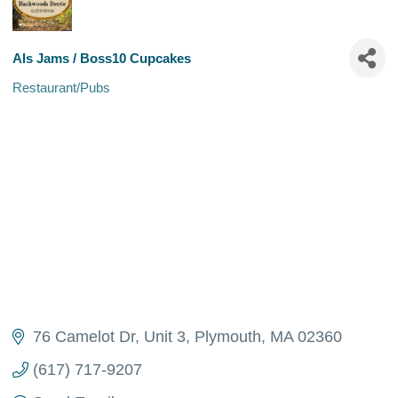
Als Jams / Boss10 Cupcakes
Restaurant/Pubs
Categories
76 Camelot Dr
Unit 3
Plymouth
MA
02360
(617) 717-9207