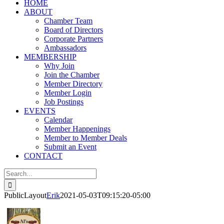
HOME
ABOUT
Chamber Team
Board of Directors
Corporate Partners
Ambassadors
MEMBERSHIP
Why Join
Join the Chamber
Member Directory
Member Login
Job Postings
EVENTS
Calendar
Member Happenings
Member to Member Deals
Submit an Event
CONTACT
Search
for:
PublicLayout
Erik
2021-05-03T09:15:20-05:00