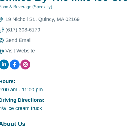
Food & Beverage (Specialty)
Categories
19 Nicholl St.
Quincy
MA
02169
(617) 308-6179
Send Email
Visit Website
Hours:
9:00 am - 11:00 pm
Driving Directions:
n/a ice cream truck
About Us