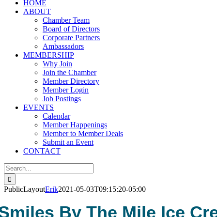
HOME
ABOUT
Chamber Team
Board of Directors
Corporate Partners
Ambassadors
MEMBERSHIP
Why Join
Join the Chamber
Member Directory
Member Login
Job Postings
EVENTS
Calendar
Member Happenings
Member to Member Deals
Submit an Event
CONTACT
Search
for:
PublicLayout
Erik
2021-05-03T09:15:20-05:00
Smiles By The Mile Ice C