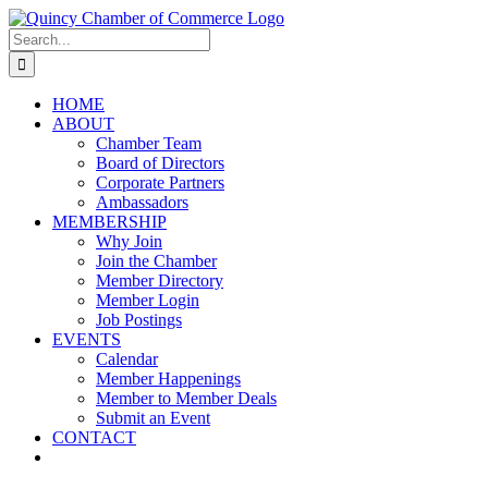
Skip
LinkedIn
Facebook
Instagram
X
YouTube
to
Search
content
for:
HOME
ABOUT
Chamber Team
Board of Directors
Corporate Partners
Ambassadors
MEMBERSHIP
Why Join
Join the Chamber
Member Directory
Member Login
Job Postings
EVENTS
Calendar
Member Happenings
Member to Member Deals
Submit an Event
CONTACT