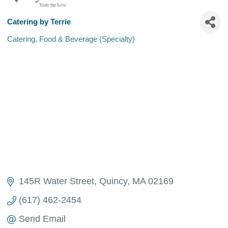
Catering by Terrie
Catering
Food & Beverage (Specialty)
Categories
145R Water Street
Quincy
MA
02169
(617) 462-2454
Send Email