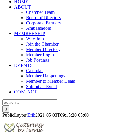
HOME
ABOUT
Chamber Team
Board of Directors
Corporate Partners
Ambassadors
MEMBERSHIP
Why Join
Join the Chamber
Member Directory
Member Login
Job Postings
EVENTS
Calendar
Member Happenings
Member to Member Deals
Submit an Event
CONTACT
Search
for:
PublicLayout
Erik
2021-05-03T09:15:20-05:00