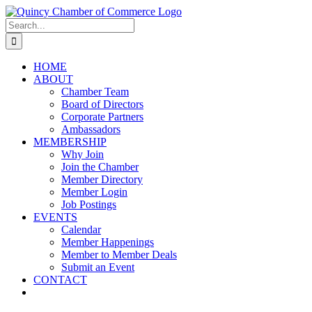
Skip
LinkedIn
Facebook
Instagram
X
YouTube
to
Search
content
for:
HOME
ABOUT
Chamber Team
Board of Directors
Corporate Partners
Ambassadors
MEMBERSHIP
Why Join
Join the Chamber
Member Directory
Member Login
Job Postings
EVENTS
Calendar
Member Happenings
Member to Member Deals
Submit an Event
CONTACT