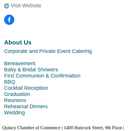
Visit Website
About Us
Corporate and Private Event Catering
Bereavement
Baby & Bridal Showers
First Communion & Confirmation
BBQ
Cocktail Reception
Graduation
Reunions
Rehearsal Dinners
Wedding
Quincy Chamber of Commerce | 1400 Hancock Street, 9th Floor |