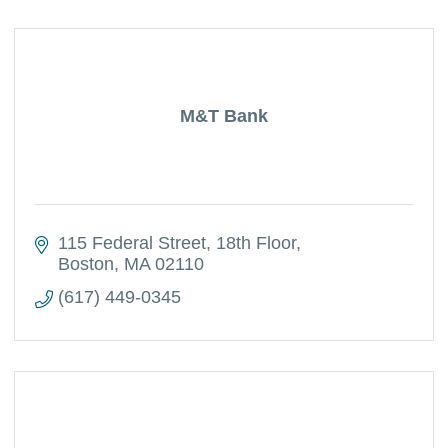
M&T Bank
115 Federal Street
18th Floor
Boston
MA
02110
(617) 449-0345