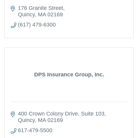
176 Granite Street
Quincy
MA
02169
(617) 479-6300
DPS Insurance Group, Inc.
400 Crown Colony Drive
Suite 103
Quincy
MA
02169
617-479-5500