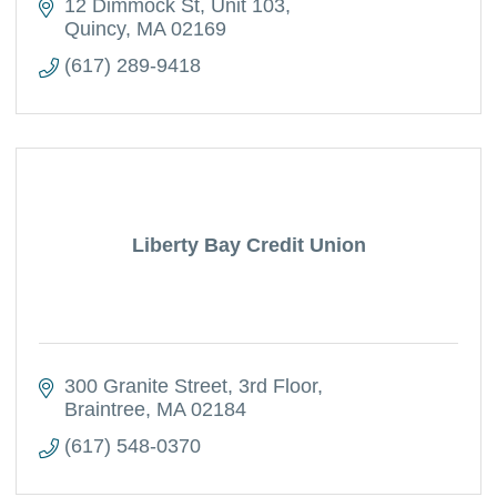
12 Dimmock St
Unit 103
Quincy
MA
02169
(617) 289-9418
Liberty Bay Credit Union
300 Granite Street
3rd Floor
Braintree
MA
02184
(617) 548-0370