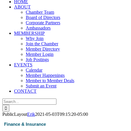
HOME
ABOUT
Chamber Team
Board of Directors
Corporate Partners
Ambassadors
MEMBERSHIP
Why Join
Join the Chamber
Member Directory
Member Login
Job Postings
EVENTS
Calendar
Member Happenings
Member to Member Deals
Submit an Event
CONTACT
Search
for:
PublicLayout
Erik
2021-05-03T09:15:20-05:00
Finance & Insurance