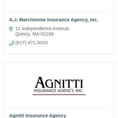
A.J. Marchionne Insurance Agency, Inc.
11 Independence Avenue
Quincy
MA
02169
(617) 471-5010
Agnitti Insurance Agency