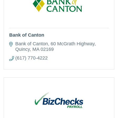
Bank of Canton
Bank of Canton
60 McGrath Highway
Quincy
MA
02169
(617) 770-4222