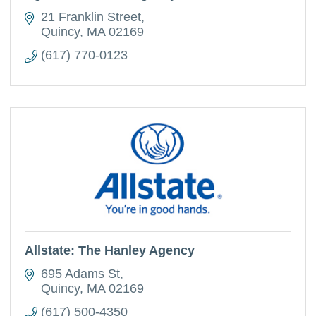
21 Franklin Street
Quincy
MA
02169
(617) 770-0123
Allstate: The Hanley Agency
695 Adams St
Quincy
MA
02169
(617) 500-4350