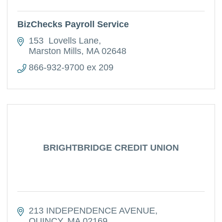
BizChecks Payroll Service
153  Lovells Lane
Marston Mills
MA
02648
866-932-9700 ex 209
BRIGHTBRIDGE CREDIT UNION
213 INDEPENDENCE AVENUE
QUINCY
MA
02169