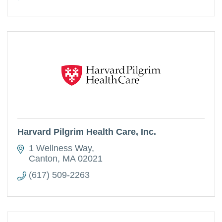
Harvard Pilgrim Health Care, Inc.
1 Wellness Way
Canton
MA
02021
(617) 509-2263