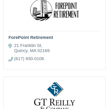
ForePoint Retirement
21 Franklin St
Quincy
MA
02169
(617) 930-0106