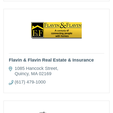
Flavin & Flavin Real Estate & Insurance
1085 Hancock Street
Quincy
MA
02169
(617) 479-1000