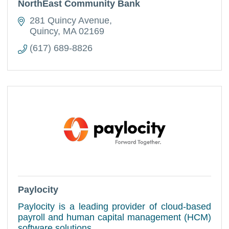
NorthEast Community Bank
281 Quincy Avenue
Quincy
MA
02169
(617) 689-8826
Paylocity
Paylocity is a leading provider of cloud-based
payroll and human capital management (HCM)
software solutions.