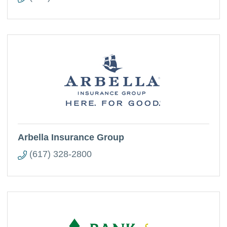
Arbella Insurance Group
(617) 328-2800