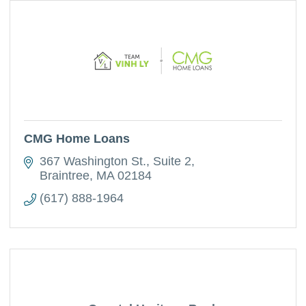
CMG Home Loans
367 Washington St.
Suite 2
Braintree
MA
02184
(617) 888-1964