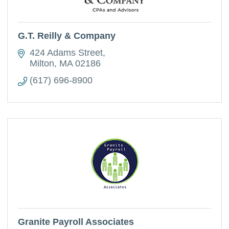
G.T. Reilly & Company
424 Adams Street
Milton
MA
02186
(617) 696-8900
Granite Payroll Associates