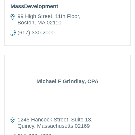
MassDevelopment
99 High Street
11th Floor
Boston
MA
02110
(617) 330-2000
Michael F Grindlay, CPA
1245 Hancock Street
Suite 13
Quincy
Massachusetts
02169