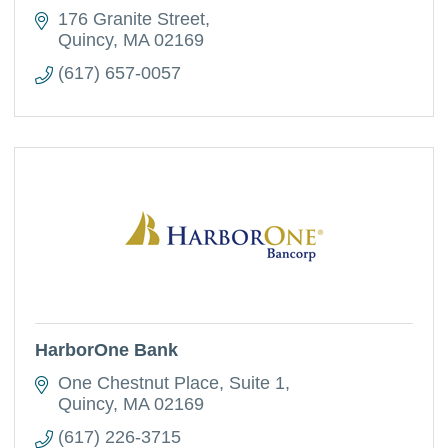
176 Granite Street
Quincy
MA
02169
(617) 657-0057
HarborOne Bank
One Chestnut Place, Suite 1
Quincy
MA
02169
(617) 226-3715