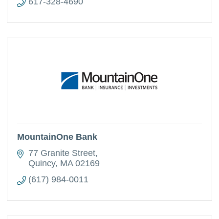
617-328-4690
MountainOne Bank
77 Granite Street
Quincy
MA
02169
(617) 984-0011