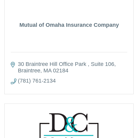
Mutual of Omaha Insurance Company
30 Braintree Hill Office Park 
Suite 106
Braintree
MA
02184
(781) 761-2134