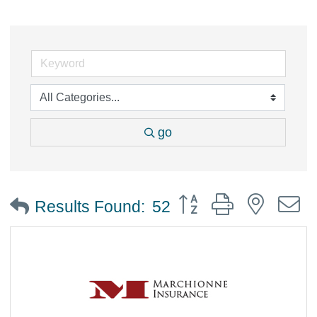
go
Button group with nested
Results Found:
52