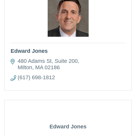
Edward Jones
480 Adams St
Suite 200
Milton
MA
02186
(617) 698-1812
Edward Jones