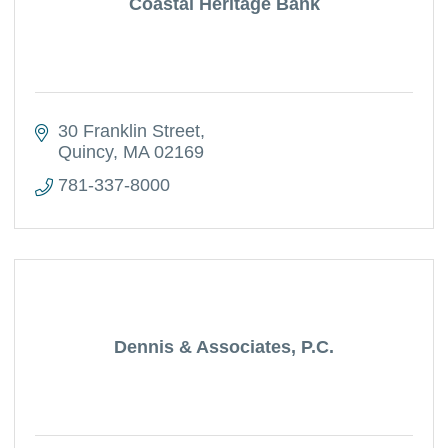
Coastal Heritage Bank
30 Franklin Street
Quincy
MA
02169
781-337-8000
Dennis & Associates, P.C.