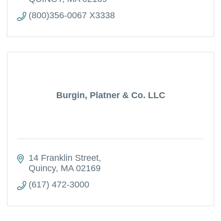
(800)356-0067 X3338
Burgin, Platner & Co. LLC
14 Franklin Street
Quincy
MA
02169
(617) 472-3000