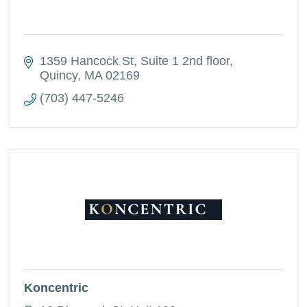
1359 Hancock St
Suite 1 2nd floor
Quincy
MA
02169
(703) 447-5246
Koncentric