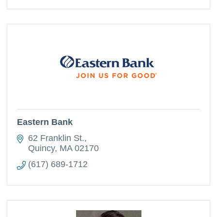
Eastern Bank
62 Franklin St.
Quincy
MA
02170
(617) 689-1712