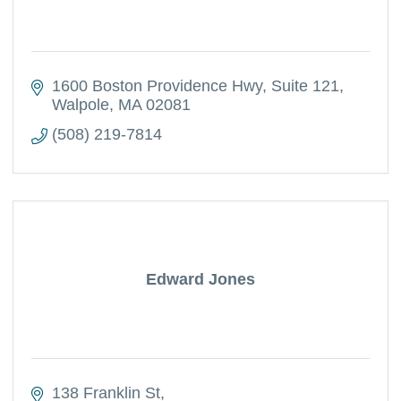
1600 Boston Providence Hwy
Suite 121
Walpole
MA
02081
(508) 219-7814
Edward Jones
138 Franklin St