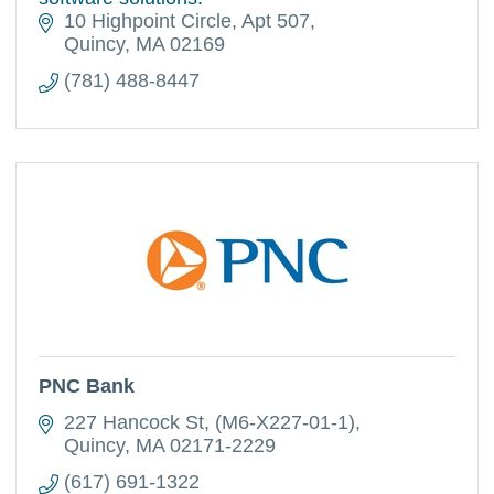
10 Highpoint Circle
Apt 507
Quincy
MA
02169
(781) 488-8447
PNC Bank
227 Hancock St
(M6-X227-01-1)
Quincy
MA
02171-2229
(617) 691-1322