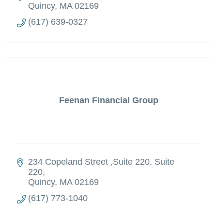
Quincy
MA
02169
(617) 639-0327
Feenan Financial Group
234 Copeland Street ,Suite 220
Suite 
220
Quincy
MA
02169
(617) 773-1040