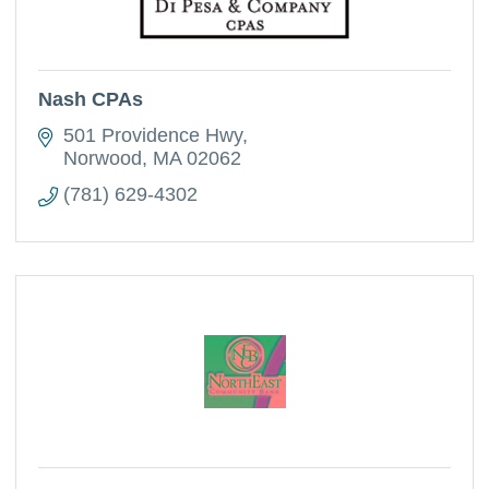
Nash CPAs
501 Providence Hwy
Norwood
MA
02062
(781) 629-4302