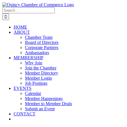
Skip
LinkedIn
Facebook
Instagram
X
YouTube
to
Search
content
for:
HOME
ABOUT
Chamber Team
Board of Directors
Corporate Partners
Ambassadors
MEMBERSHIP
Why Join
Join the Chamber
Member Directory
Member Login
Job Postings
EVENTS
Calendar
Member Happenings
Member to Member Deals
Submit an Event
CONTACT