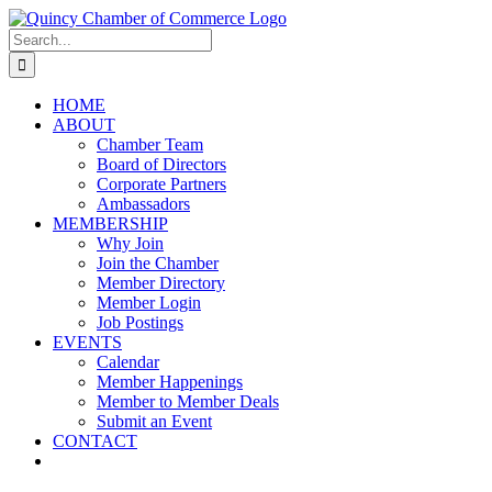
Skip
LinkedIn
Facebook
Instagram
X
YouTube
to
Search
content
for:
HOME
ABOUT
Chamber Team
Board of Directors
Corporate Partners
Ambassadors
MEMBERSHIP
Why Join
Join the Chamber
Member Directory
Member Login
Job Postings
EVENTS
Calendar
Member Happenings
Member to Member Deals
Submit an Event
CONTACT