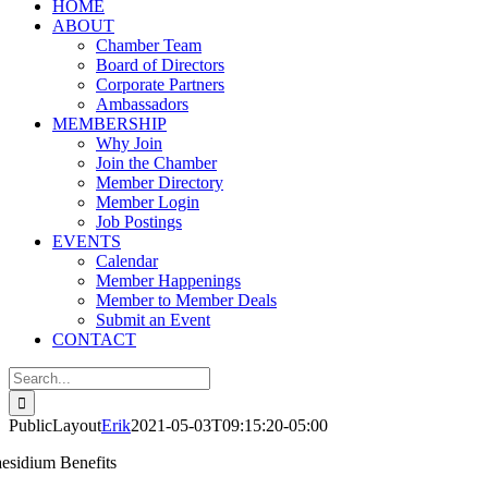
HOME
ABOUT
Chamber Team
Board of Directors
Corporate Partners
Ambassadors
MEMBERSHIP
Why Join
Join the Chamber
Member Directory
Member Login
Job Postings
EVENTS
Calendar
Member Happenings
Member to Member Deals
Submit an Event
CONTACT
Search
for:
PublicLayout
Erik
2021-05-03T09:15:20-05:00
aesidium Benefits