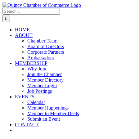
Skip
LinkedIn
Facebook
Instagram
X
YouTube
to
Search
content
for:
HOME
ABOUT
Chamber Team
Board of Directors
Corporate Partners
Ambassadors
MEMBERSHIP
Why Join
Join the Chamber
Member Directory
Member Login
Job Postings
EVENTS
Calendar
Member Happenings
Member to Member Deals
Submit an Event
CONTACT