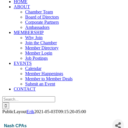
HOME
ABOUT
Chamber Team
Board of Directors
Corporate Partners
Ambassadors
MEMBERSHIP
Why Join
Join the Chamber
Member Directory
Member Login
Job Postings
EVENTS
Calendar
Member Happenings
Member to Member Deals
Submit an Event
CONTACT
Search
for:
PublicLayout
Erik
2021-05-03T09:15:20-05:00
Nash CPAs