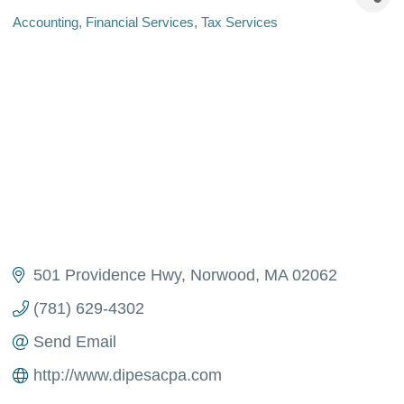
Accounting
Financial Services
Tax Services
Categories
501 Providence Hwy
Norwood
MA
02062
(781) 629-4302
Send Email
http://www.dipesacpa.com