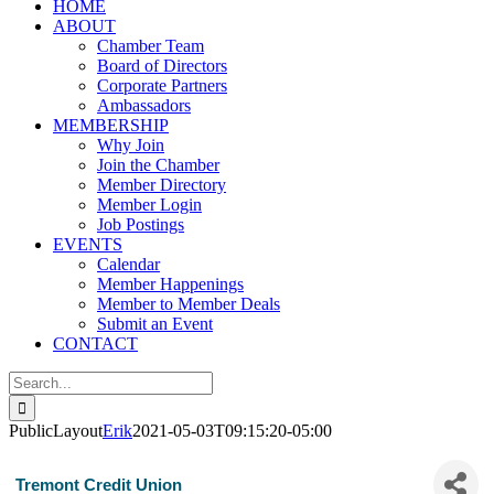
HOME
ABOUT
Chamber Team
Board of Directors
Corporate Partners
Ambassadors
MEMBERSHIP
Why Join
Join the Chamber
Member Directory
Member Login
Job Postings
EVENTS
Calendar
Member Happenings
Member to Member Deals
Submit an Event
CONTACT
Search
for:
PublicLayout
Erik
2021-05-03T09:15:20-05:00
Tremont Credit Union