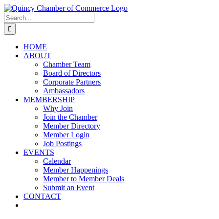
Skip
LinkedIn
Facebook
Instagram
X
YouTube
to
Search
content
for:
HOME
ABOUT
Chamber Team
Board of Directors
Corporate Partners
Ambassadors
MEMBERSHIP
Why Join
Join the Chamber
Member Directory
Member Login
Job Postings
EVENTS
Calendar
Member Happenings
Member to Member Deals
Submit an Event
CONTACT