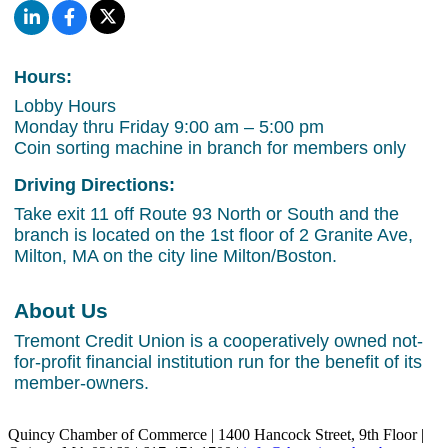
Hours:
Lobby Hours
Monday thru Friday 9:00 am – 5:00 pm
Coin sorting machine in branch for members only
Driving Directions:
Take exit 11 off Route 93 North or South and the
branch is located on the 1st floor of 2 Granite Ave,
Milton, MA on the city line Milton/Boston.
About Us
Tremont Credit Union is a cooperatively owned not-
for-profit financial institution run for the benefit of its
member-owners.
Quincy Chamber of Commerce | 1400 Hancock Street, 9th Floor |