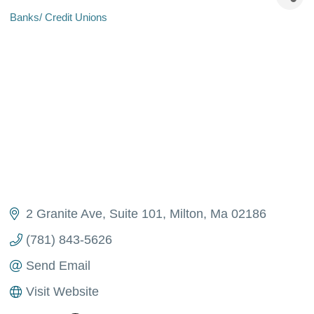
Banks/ Credit Unions
Categories
2 Granite Ave
Suite 101
Milton
Ma
02186
(781) 843-5626
Send Email
Visit Website