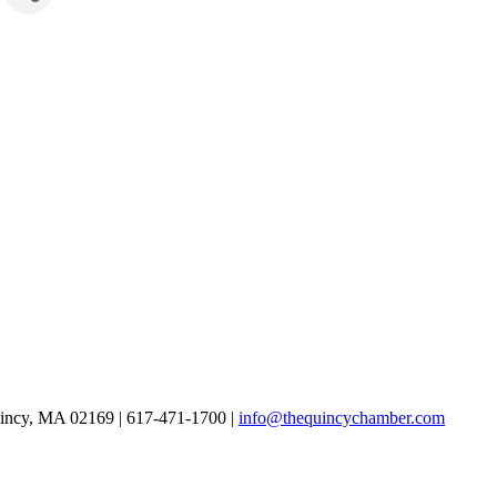
uincy, MA 02169 | 617-471-1700 |
info@thequincychamber.com