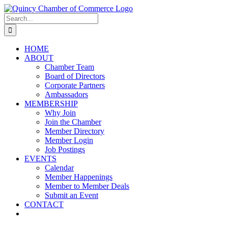
Skip
LinkedIn
Facebook
Instagram
X
YouTube
to
Search
content
for:
HOME
ABOUT
Chamber Team
Board of Directors
Corporate Partners
Ambassadors
MEMBERSHIP
Why Join
Join the Chamber
Member Directory
Member Login
Job Postings
EVENTS
Calendar
Member Happenings
Member to Member Deals
Submit an Event
CONTACT