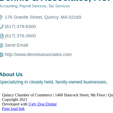
Accounting
Payroll Services
Tax Services
Categories
176 Granite Street
Quincy
MA
02169
(617) 479-6300
(617) 376-2600
Send Email
http://www.dennisassociates.com
About Us
Specializing in closely held, family-owned businesses,
Quincy Chamber of Commerce | 1400 Hancock Street, 9th Floor | Q
Copyright 2021
Developed with
Ugly Dog Digital
LinkedIn
Facebook
Instagram
X
YouTube
Page load link
Go