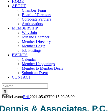
HOME
ABOUT
Chamber Team
Board of Directors
Corporate Partners
Ambassadors
MEMBERSHIP
Why Join
Join the Chamber
Member Directory
Member Login
Job Postings
EVENTS
Calendar
Member Happenings
Member to Member Deals
Submit an Event
CONTACT
Search
for:
PublicLayout
Erik
2021-05-03T09:15:20-05:00
Dennis & Associates, P.C.