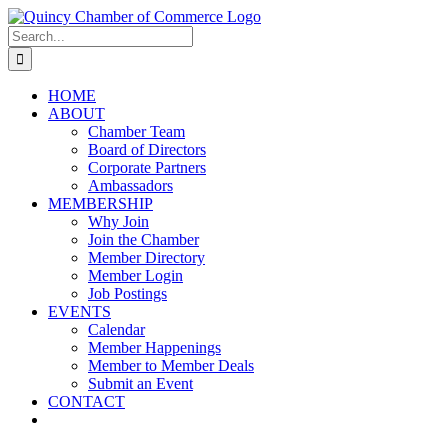
Skip
LinkedIn
Facebook
Instagram
X
YouTube
to
Search
content
for:
HOME
ABOUT
Chamber Team
Board of Directors
Corporate Partners
Ambassadors
MEMBERSHIP
Why Join
Join the Chamber
Member Directory
Member Login
Job Postings
EVENTS
Calendar
Member Happenings
Member to Member Deals
Submit an Event
CONTACT