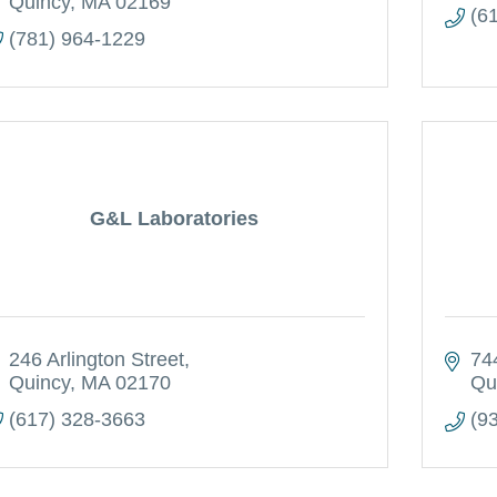
Quincy
MA
02169
(6
(781) 964-1229
G&L Laboratories
246 Arlington Street
74
Quincy
MA
02170
Qu
(617) 328-3663
(9