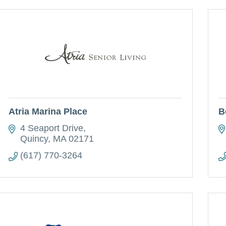
Atria Marina Place
B
4 Seaport Drive
Quincy
MA
02171
(617) 770-3264