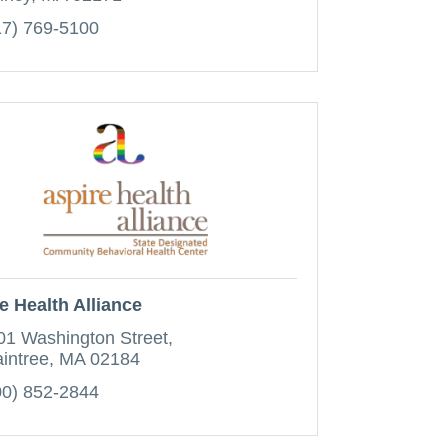
17) 769-5100
e Health Alliance
01 Washington Street
aintree
MA
02184
00) 852-2844