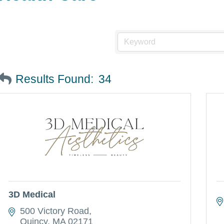
Results Found:
34
3D Medical
500 Victory Road
Quincy
MA
02171