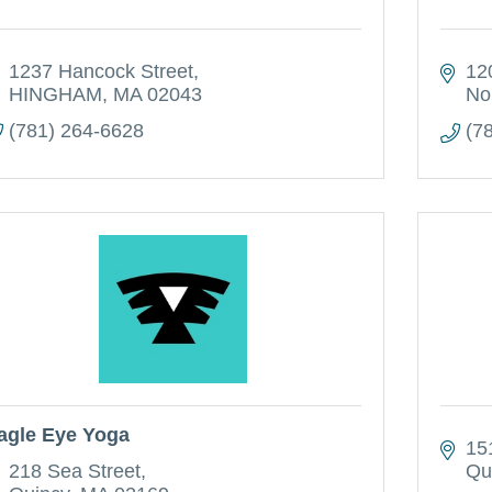
1237 Hancock Street
12
HINGHAM
MA
02043
No
(781) 264-6628
(7
agle Eye Yoga
15
218 Sea Street
Qu