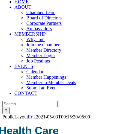
HOME
ABOUT
Chamber Team
Board of Directors
Corporate Partners
Ambassadors
MEMBERSHIP
Why Join
Join the Chamber
Member Directory
Member Login
Job Postings
EVENTS
Calendar
Member Happenings
Member to Member Deals
Submit an Event
CONTACT
Search
for:
PublicLayout
Erik
2021-05-03T09:15:20-05:00
Health Care