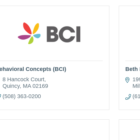
ehavioral Concepts (BCI)
Beth 
8 Hancock Court
19
Quincy
MA
02169
Mil
(508) 363-0200
(6