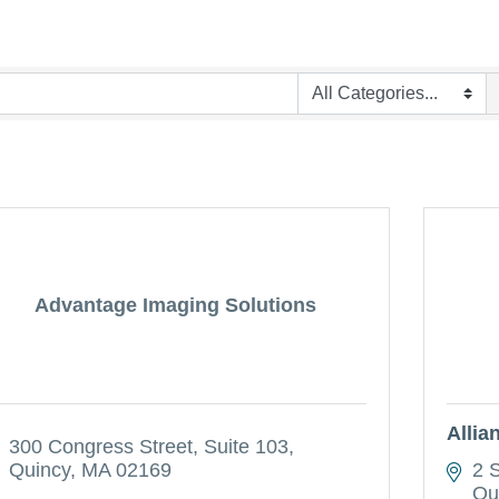
Advantage Imaging Solutions
Allia
300 Congress Street
Suite 103
Quincy
MA
02169
2 
Qu