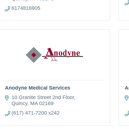
6174816905
Anodyne Medical Services
A
10 Granite Street 2nd Floor
Quincy
MA
02169
(617) 471-7200 x242