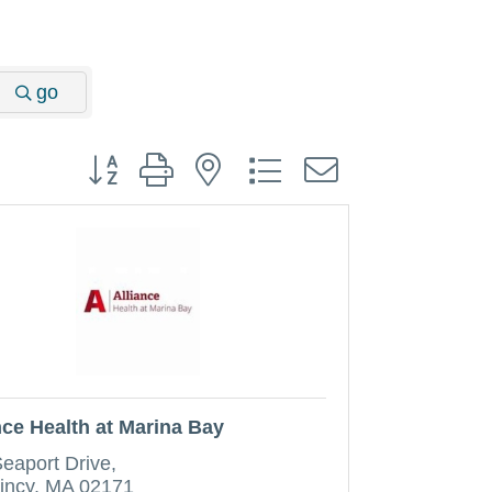
go
Button group with nested dropdown
nce Health at Marina Bay
Seaport Drive
incy
MA
02171