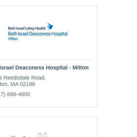
Israel Deaconess Hospital - Milton
9 Reedsdale Road
ton
MA
02186
17) 696-4600