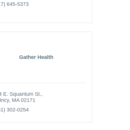
17) 645-5373
Gather Health
4 E. Squantum St.
incy
MA
02171
31) 302-0254