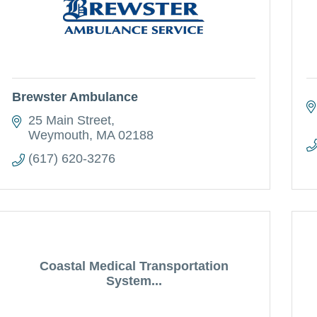
Brewster Ambulance
25 Main Street
Weymouth
MA
02188
(617) 620-3276
Coastal Medical Transportation
System...