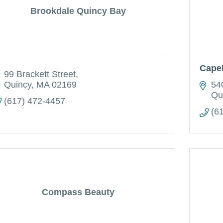
Brookdale Quincy Bay
Capel
99 Brackett Street
Quincy
MA
02169
54
Qu
(617) 472-4457
(6
Compass Beauty