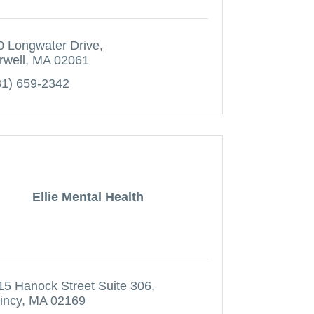
0 Longwater Drive
rwell
MA
02061
81) 659-2342
Ellie Mental Health
15 Hanock Street Suite 306
incy
MA
02169