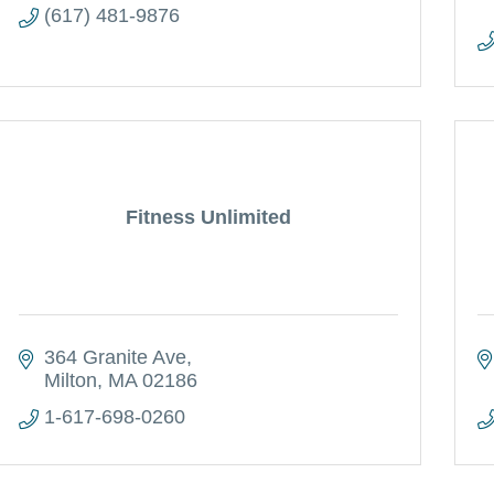
(617) 481-9876
Fitness Unlimited
364 Granite Ave
Milton
MA
02186
1-617-698-0260