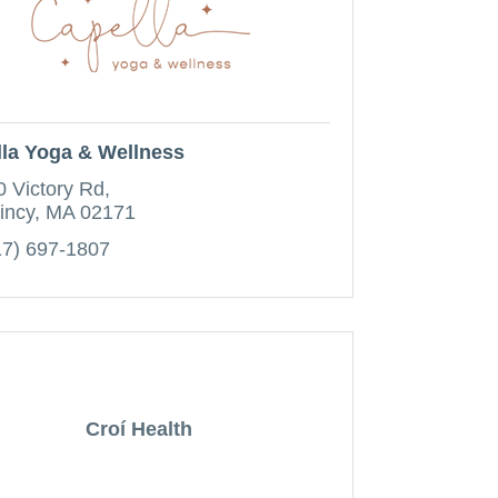
la Yoga & Wellness
0 Victory Rd
incy
MA
02171
17) 697-1807
Croí Health