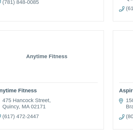
(781) 848-0085
(6
Anytime Fitness
nytime Fitness
Aspir
475 Hancock Street
15
Quincy
MA
02171
Br
(617) 472-2447
(8