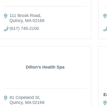
111 Brook Road
Quincy
MA
02169
(617) 745-2100
Dillon’s Health Spa
E
81 Copeland St
Quincy
MA
02169