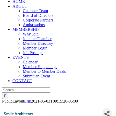
HOME
ABOUT
Chamber Team
Board of Directors
Corporate Partners
Ambassadors
MEMBERSHIP
Why Join
Join the Chamber
Member Directory
Member Login
Job Postings
EVENTS
Calendar
Member Happenings
Member to Member Deals
Submit an Event
CONTACT
Search
for:
PublicLayout
Erik
2021-05-03T09:15:20-05:00
Smile Architects