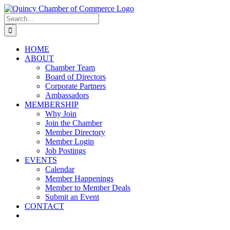
Skip
LinkedIn
Facebook
Instagram
X
YouTube
to
Search
content
for:
HOME
ABOUT
Chamber Team
Board of Directors
Corporate Partners
Ambassadors
MEMBERSHIP
Why Join
Join the Chamber
Member Directory
Member Login
Job Postings
EVENTS
Calendar
Member Happenings
Member to Member Deals
Submit an Event
CONTACT