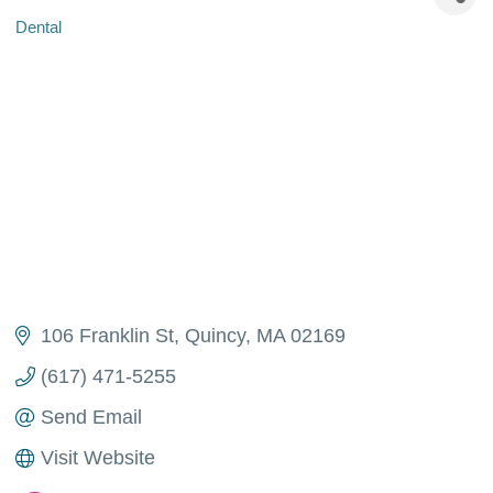
Dental
Categories
106 Franklin St
Quincy
MA
02169
(617) 471-5255
Send Email
Visit Website