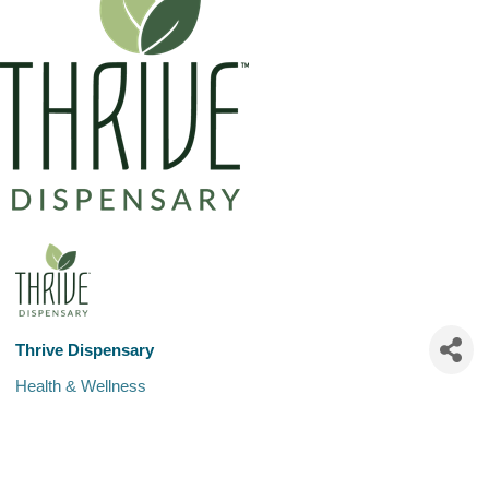
Thrive Dispensary
Health & Wellness
Categories