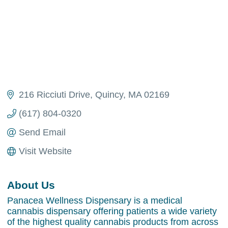
216 Ricciuti Drive
Quincy
MA
02169
(617) 804-0320
Send Email
Visit Website
About Us
Panacea Wellness Dispensary is a medical
cannabis dispensary offering patients a wide variety
of the highest quality cannabis products from across