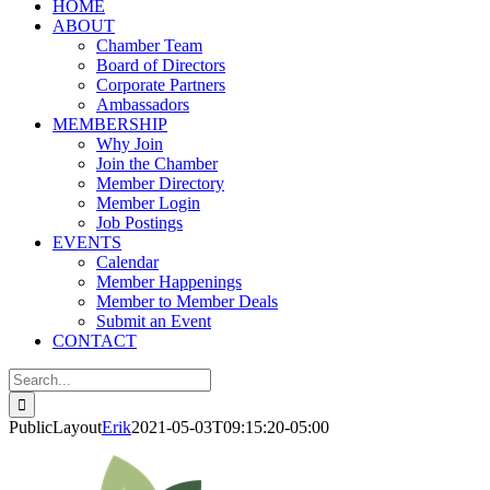
HOME
ABOUT
Chamber Team
Board of Directors
Corporate Partners
Ambassadors
MEMBERSHIP
Why Join
Join the Chamber
Member Directory
Member Login
Job Postings
EVENTS
Calendar
Member Happenings
Member to Member Deals
Submit an Event
CONTACT
Search
for:
PublicLayout
Erik
2021-05-03T09:15:20-05:00