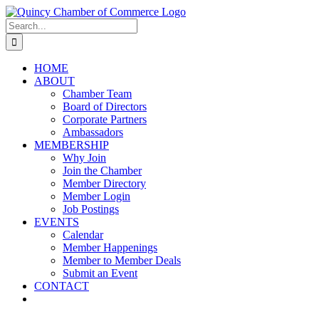
Skip
LinkedIn
Facebook
Instagram
X
YouTube
to
Search
content
for:
HOME
ABOUT
Chamber Team
Board of Directors
Corporate Partners
Ambassadors
MEMBERSHIP
Why Join
Join the Chamber
Member Directory
Member Login
Job Postings
EVENTS
Calendar
Member Happenings
Member to Member Deals
Submit an Event
CONTACT