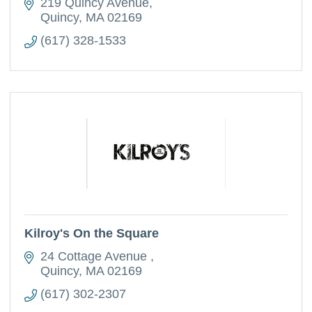
219 Quincy Avenue
Quincy
MA
02169
(617) 328-1533
Kilroy's On the Square
24 Cottage Avenue 
Quincy
MA
02169
(617) 302-2307