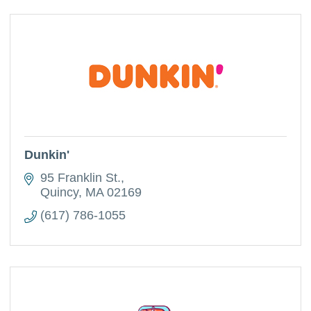
Dunkin'
95 Franklin St.
Quincy
MA
02169
(617) 786-1055