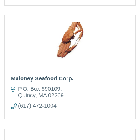
Maloney Seafood Corp.
P.O. Box 690109
Quincy
MA
02269
(617) 472-1004