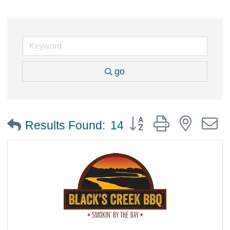
go
Button group with nested
Results Found:
14