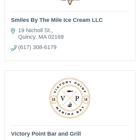
Smiles By The Mile Ice Cream LLC
19 Nicholl St.
Quincy
MA
02169
(617) 308-6179
Victory Point Bar and Grill