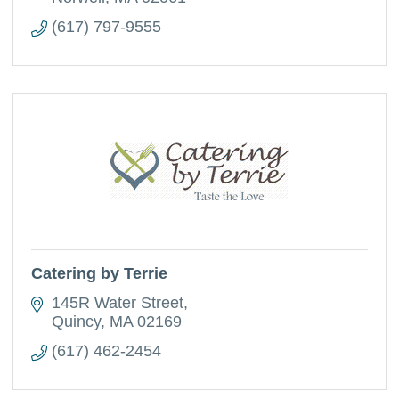
(617) 797-9555
Catering by Terrie
145R Water Street
Quincy
MA
02169
(617) 462-2454