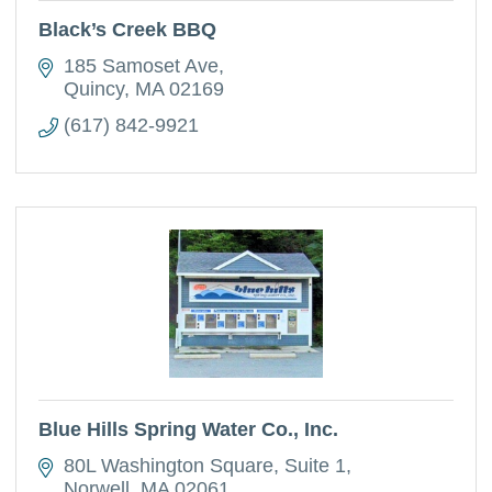
Black’s Creek BBQ
185 Samoset Ave
Quincy
MA
02169
(617) 842-9921
Blue Hills Spring Water Co., Inc.
80L Washington Square
Suite 1
Norwell
MA
02061