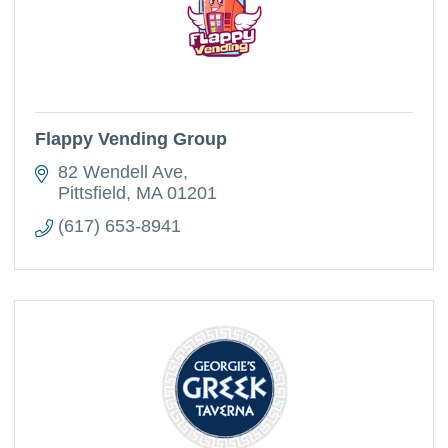
Flappy Vending Group
82 Wendell Ave
Pittsfield
MA
01201
(617) 653-8941