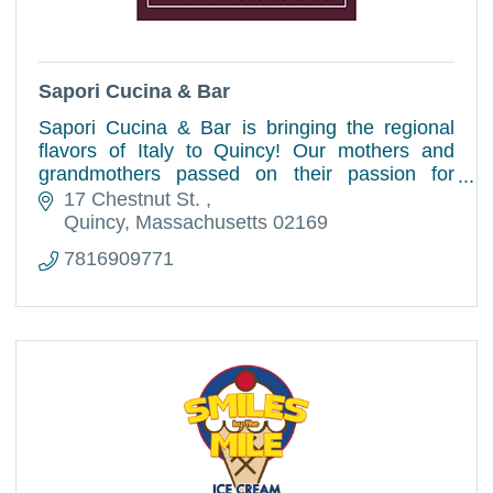
Sapori Cucina & Bar
Sapori Cucina & Bar is bringing the regional
flavors of Italy to Quincy! Our mothers and
grandmothers passed on their passion for
traditional cuisine as they taught us their
17 Chestnut St. 
recipes and techniques.
Quincy
Massachusetts
02169
7816909771