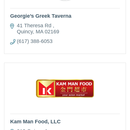
Georgie’s Greek Taverna
41 Theresa Rd 
Quincy
MA
02169
(617) 388-6053
Kam Man Food, LLC