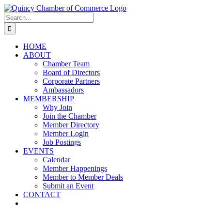
Skip
LinkedIn
Facebook
Instagram
X
YouTube
to
Search
content
for:
HOME
ABOUT
Chamber Team
Board of Directors
Corporate Partners
Ambassadors
MEMBERSHIP
Why Join
Join the Chamber
Member Directory
Member Login
Job Postings
EVENTS
Calendar
Member Happenings
Member to Member Deals
Submit an Event
CONTACT