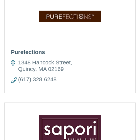
Purefections
1348 Hancock Street
Quincy
MA
02169
(617) 328-6248