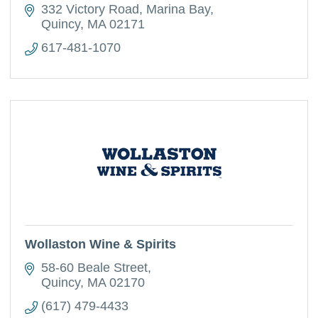
332 Victory Road
Marina Bay
Quincy
MA
02171
617-481-1070
Wollaston Wine & Spirits
58-60 Beale Street
Quincy
MA
02170
(617) 479-4433