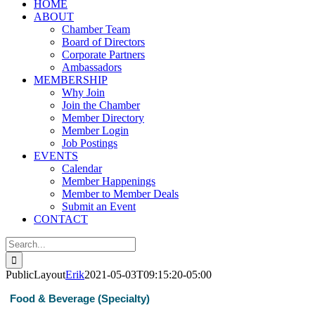
HOME
ABOUT
Chamber Team
Board of Directors
Corporate Partners
Ambassadors
MEMBERSHIP
Why Join
Join the Chamber
Member Directory
Member Login
Job Postings
EVENTS
Calendar
Member Happenings
Member to Member Deals
Submit an Event
CONTACT
Search
for:
PublicLayout
Erik
2021-05-03T09:15:20-05:00
Food & Beverage (Specialty)