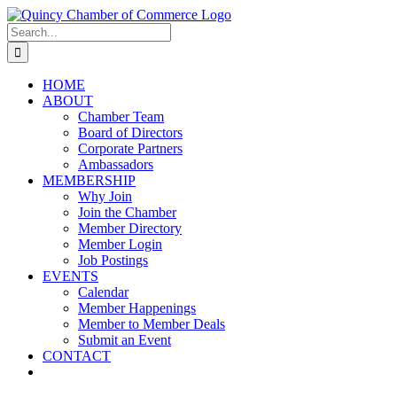
Skip
LinkedIn
Facebook
Instagram
X
YouTube
to
Search
content
for:
HOME
ABOUT
Chamber Team
Board of Directors
Corporate Partners
Ambassadors
MEMBERSHIP
Why Join
Join the Chamber
Member Directory
Member Login
Job Postings
EVENTS
Calendar
Member Happenings
Member to Member Deals
Submit an Event
CONTACT