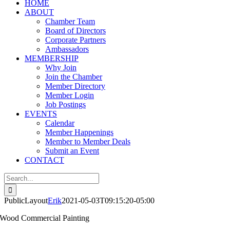
HOME
ABOUT
Chamber Team
Board of Directors
Corporate Partners
Ambassadors
MEMBERSHIP
Why Join
Join the Chamber
Member Directory
Member Login
Job Postings
EVENTS
Calendar
Member Happenings
Member to Member Deals
Submit an Event
CONTACT
Search
for:
PublicLayout
Erik
2021-05-03T09:15:20-05:00
Wood Commercial Painting