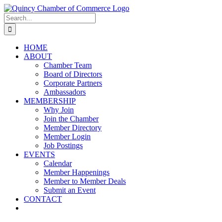
Skip
LinkedIn
Facebook
Instagram
X
YouTube
to
Search
content
for:
HOME
ABOUT
Chamber Team
Board of Directors
Corporate Partners
Ambassadors
MEMBERSHIP
Why Join
Join the Chamber
Member Directory
Member Login
Job Postings
EVENTS
Calendar
Member Happenings
Member to Member Deals
Submit an Event
CONTACT