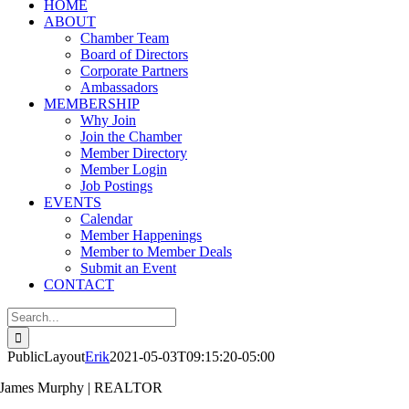
HOME
ABOUT
Chamber Team
Board of Directors
Corporate Partners
Ambassadors
MEMBERSHIP
Why Join
Join the Chamber
Member Directory
Member Login
Job Postings
EVENTS
Calendar
Member Happenings
Member to Member Deals
Submit an Event
CONTACT
Search
for:
PublicLayout
Erik
2021-05-03T09:15:20-05:00
James Murphy | REALTOR