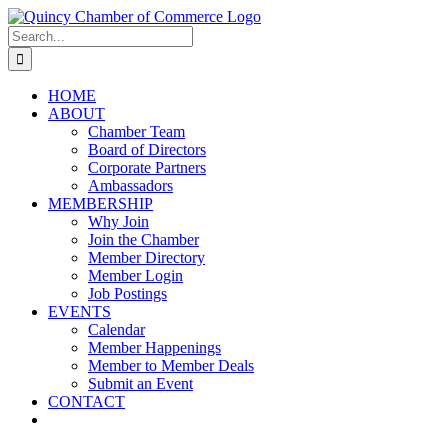
Skip
LinkedIn
Facebook
Instagram
X
YouTube
to
Search
content
for:
HOME
ABOUT
Chamber Team
Board of Directors
Corporate Partners
Ambassadors
MEMBERSHIP
Why Join
Join the Chamber
Member Directory
Member Login
Job Postings
EVENTS
Calendar
Member Happenings
Member to Member Deals
Submit an Event
CONTACT