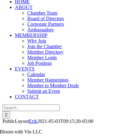
HOME
ABOUT
Chamber Team
Board of Directors
Corporate Partners
Ambassadors
MEMBERSHIP
Why Join
Join the Chamber
Member Directory
Member Login
Job Postings
EVENTS
Calendar
Member Happenings
Member to Member Deals
Submit an Event
CONTACT
Search
for:
PublicLayout
Erik
2021-05-03T09:15:20-05:00
Bloom with Vin LLC