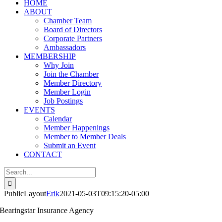
HOME
ABOUT
Chamber Team
Board of Directors
Corporate Partners
Ambassadors
MEMBERSHIP
Why Join
Join the Chamber
Member Directory
Member Login
Job Postings
EVENTS
Calendar
Member Happenings
Member to Member Deals
Submit an Event
CONTACT
Search
for:
PublicLayout
Erik
2021-05-03T09:15:20-05:00
Bearingstar Insurance Agency