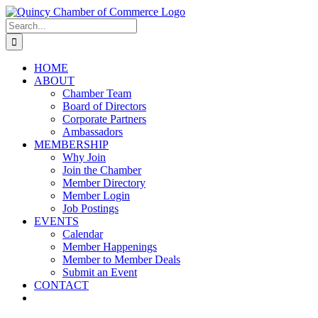
Skip
LinkedIn
Facebook
Instagram
X
YouTube
to
Search
content
for:
HOME
ABOUT
Chamber Team
Board of Directors
Corporate Partners
Ambassadors
MEMBERSHIP
Why Join
Join the Chamber
Member Directory
Member Login
Job Postings
EVENTS
Calendar
Member Happenings
Member to Member Deals
Submit an Event
CONTACT