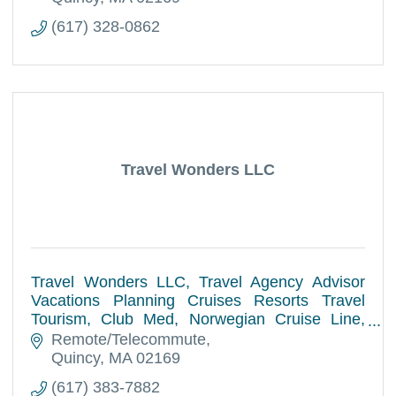
(617) 328-0862
Travel Wonders LLC
Travel Wonders LLC, Travel Agency Advisor
Vacations Planning Cruises Resorts Travel
Tourism, Club Med, Norwegian Cruise Line,
Royal Caribbean International, Disney Cruise
Remote/Telecommute
Line, World Destinations.
Quincy
MA
02169
(617) 383-7882