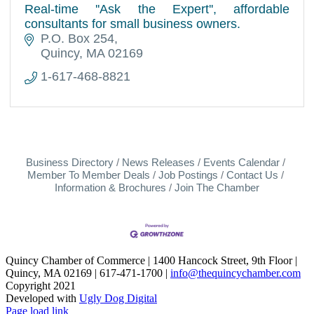
Real-time ''Ask the Expert'', affordable
consultants for small business owners.
P.O. Box 254
Quincy
MA
02169
1-617-468-8821
Business Directory
News Releases
Events Calendar
Member To Member Deals
Job Postings
Contact Us
Information & Brochures
Join The Chamber
Quincy Chamber of Commerce | 1400 Hancock Street, 9th Floor |
Quincy, MA 02169 | 617-471-1700 |
info@thequincychamber.com
Copyright 2021
Developed with
Ugly Dog Digital
LinkedIn
Facebook
Instagram
X
YouTube
Page load link