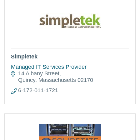
Simpletek
Managed IT Services Provider
14 Albany Street
Quincy
Massachusetts
02170
6-172-011-1721