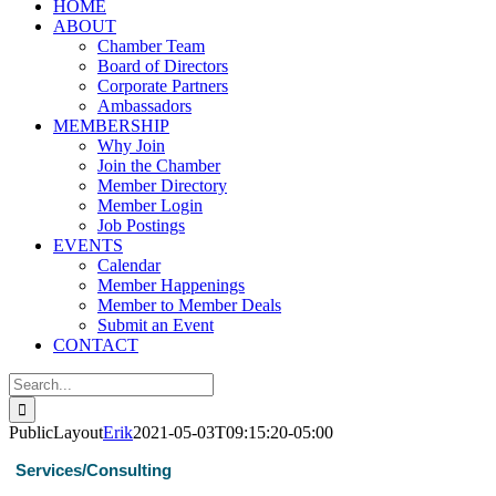
HOME
ABOUT
Chamber Team
Board of Directors
Corporate Partners
Ambassadors
MEMBERSHIP
Why Join
Join the Chamber
Member Directory
Member Login
Job Postings
EVENTS
Calendar
Member Happenings
Member to Member Deals
Submit an Event
CONTACT
Search
for:
PublicLayout
Erik
2021-05-03T09:15:20-05:00
Services/Consulting