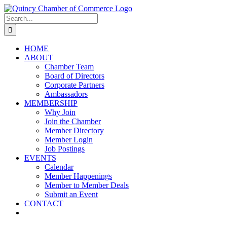
Skip
LinkedIn
Facebook
Instagram
X
YouTube
to
Search
content
for:
HOME
ABOUT
Chamber Team
Board of Directors
Corporate Partners
Ambassadors
MEMBERSHIP
Why Join
Join the Chamber
Member Directory
Member Login
Job Postings
EVENTS
Calendar
Member Happenings
Member to Member Deals
Submit an Event
CONTACT