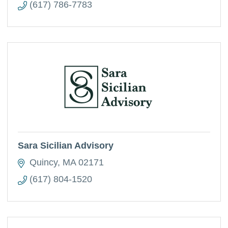
(617) 786-7783
Sara Sicilian Advisory
Quincy
MA
02171
(617) 804-1520