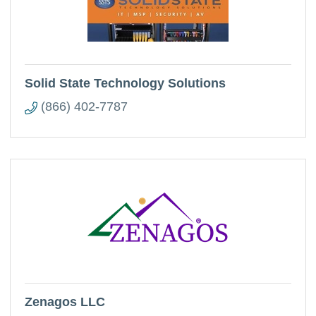
Solid State Technology Solutions
(866) 402-7787
Zenagos LLC