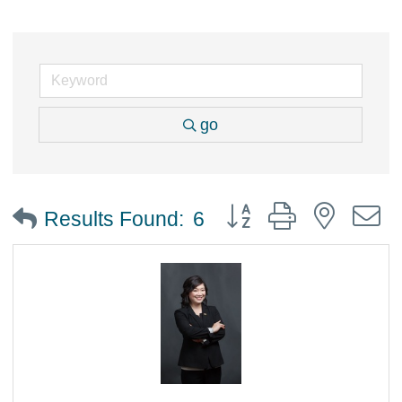
go
Button group with nested
Results Found:
6