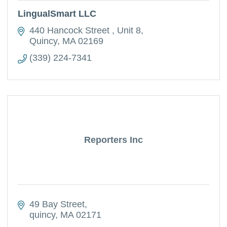
LingualSmart LLC
440 Hancock Street 
Unit 8
Quincy
MA
02169
(339) 224-7341
Reporters Inc
49 Bay Street
quincy
MA
02171