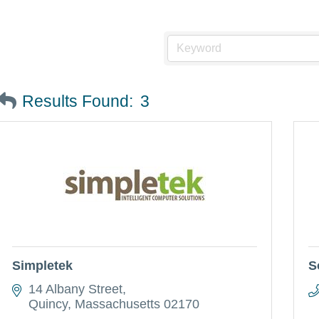
Results Found:
3
Simpletek
S
14 Albany Street
Quincy
Massachusetts
02170