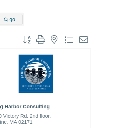
go
Button group with nested dropdown
g Harbor Consulting
0 Victory Rd
2nd floor
inc
MA
02171