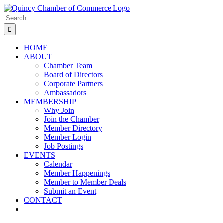
Skip
LinkedIn
Facebook
Instagram
X
YouTube
to
Search
content
for:
HOME
ABOUT
Chamber Team
Board of Directors
Corporate Partners
Ambassadors
MEMBERSHIP
Why Join
Join the Chamber
Member Directory
Member Login
Job Postings
EVENTS
Calendar
Member Happenings
Member to Member Deals
Submit an Event
CONTACT