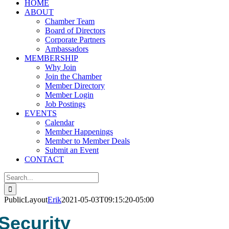
HOME
ABOUT
Chamber Team
Board of Directors
Corporate Partners
Ambassadors
MEMBERSHIP
Why Join
Join the Chamber
Member Directory
Member Login
Job Postings
EVENTS
Calendar
Member Happenings
Member to Member Deals
Submit an Event
CONTACT
Search
for:
PublicLayout
Erik
2021-05-03T09:15:20-05:00
Security