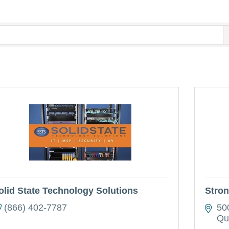
olid State Technology Solutions
Stron
(866) 402-7787
50
Qu