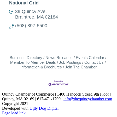
National Grid
39 Quincy Ave
Braintree
MA
02184
(508) 897-5500
Business Directory
News Releases
Events Calendar
Member To Member Deals
Job Postings
Contact Us
Information & Brochures
Join The Chamber
Quincy Chamber of Commerce | 1400 Hancock Street, 9th Floor |
Quincy, MA 02169 | 617-471-1700 |
info@thequincychamber.com
Copyright 2021
Developed with
Ugly Dog Digital
LinkedIn
Facebook
Instagram
X
YouTube
Page load link