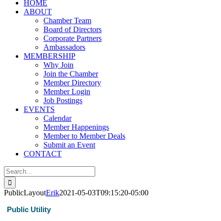
HOME
ABOUT
Chamber Team
Board of Directors
Corporate Partners
Ambassadors
MEMBERSHIP
Why Join
Join the Chamber
Member Directory
Member Login
Job Postings
EVENTS
Calendar
Member Happenings
Member to Member Deals
Submit an Event
CONTACT
Search
for:
PublicLayout
Erik
2021-05-03T09:15:20-05:00
Public Utility