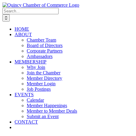
Skip
LinkedIn
Facebook
Instagram
X
YouTube
to
Search
content
for:
HOME
ABOUT
Chamber Team
Board of Directors
Corporate Partners
Ambassadors
MEMBERSHIP
Why Join
Join the Chamber
Member Directory
Member Login
Job Postings
EVENTS
Calendar
Member Happenings
Member to Member Deals
Submit an Event
CONTACT