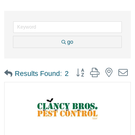
go
Button group with nested
Results Found:
2