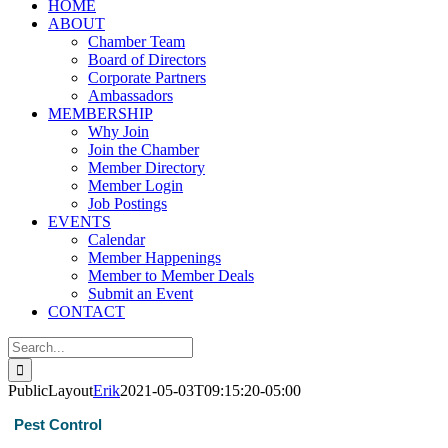
HOME
ABOUT
Chamber Team
Board of Directors
Corporate Partners
Ambassadors
MEMBERSHIP
Why Join
Join the Chamber
Member Directory
Member Login
Job Postings
EVENTS
Calendar
Member Happenings
Member to Member Deals
Submit an Event
CONTACT
Search
for:
PublicLayout
Erik
2021-05-03T09:15:20-05:00
Pest Control