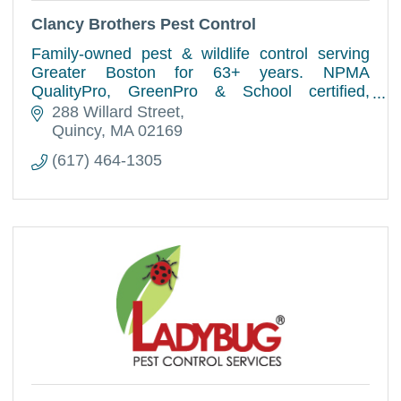
Clancy Brothers Pest Control
Family-owned pest & wildlife control serving
Greater Boston for 63+ years. NPMA
QualityPro, GreenPro & School certified,
offering trusted residential & commercial pest
288 Willard Street
solutions.
Quincy
MA
02169
(617) 464-1305