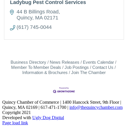
Ladybug Pest Control Services
44 B Billings Road
Quincy
MA
02171
(617) 745-0044
Business Directory
News Releases
Events Calendar
Member To Member Deals
Job Postings
Contact Us
Information & Brochures
Join The Chamber
Quincy Chamber of Commerce | 1400 Hancock Street, 9th Floor |
Quincy, MA 02169 | 617-471-1700 |
info@thequincychamber.com
Copyright 2021
Developed with
Ugly Dog Digital
LinkedIn
Facebook
Instagram
X
YouTube
Page load link