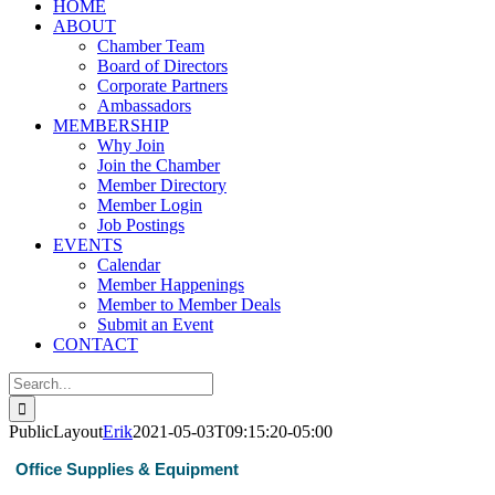
HOME
ABOUT
Chamber Team
Board of Directors
Corporate Partners
Ambassadors
MEMBERSHIP
Why Join
Join the Chamber
Member Directory
Member Login
Job Postings
EVENTS
Calendar
Member Happenings
Member to Member Deals
Submit an Event
CONTACT
Search
for:
PublicLayout
Erik
2021-05-03T09:15:20-05:00
Office Supplies & Equipment