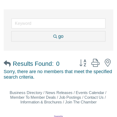
go
Button group with 
Results Found:
0
Sorry, there are no members that meet the specified
search criteria.
Business Directory
News Releases
Events Calendar
Member To Member Deals
Job Postings
Contact Us
Information & Brochures
Join The Chamber