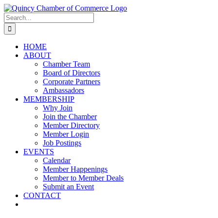
Skip
LinkedIn
Facebook
Instagram
X
YouTube
to
Search
content
for:
HOME
ABOUT
Chamber Team
Board of Directors
Corporate Partners
Ambassadors
MEMBERSHIP
Why Join
Join the Chamber
Member Directory
Member Login
Job Postings
EVENTS
Calendar
Member Happenings
Member to Member Deals
Submit an Event
CONTACT