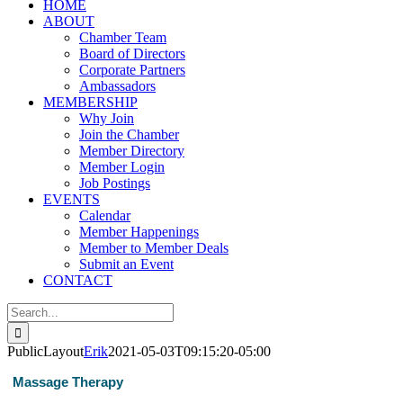
HOME
ABOUT
Chamber Team
Board of Directors
Corporate Partners
Ambassadors
MEMBERSHIP
Why Join
Join the Chamber
Member Directory
Member Login
Job Postings
EVENTS
Calendar
Member Happenings
Member to Member Deals
Submit an Event
CONTACT
Search
for:
PublicLayout
Erik
2021-05-03T09:15:20-05:00
Massage Therapy