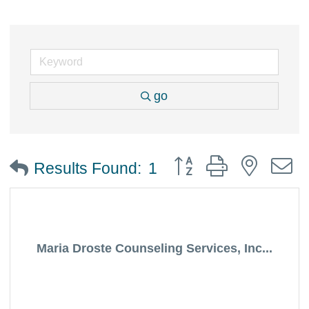
go
Button group with nested
Results Found:
1
Maria Droste Counseling Services, Inc...