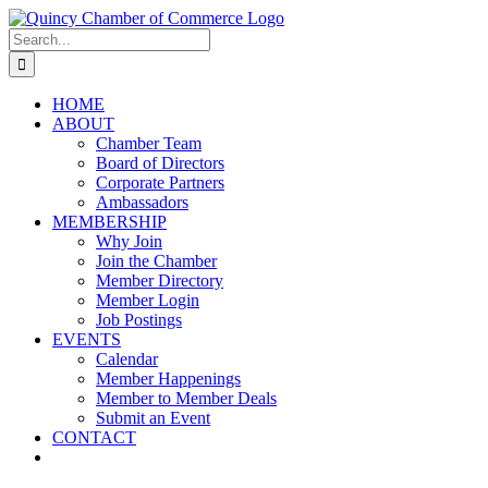
Skip
LinkedIn
Facebook
Instagram
X
YouTube
to
Search
content
for:
HOME
ABOUT
Chamber Team
Board of Directors
Corporate Partners
Ambassadors
MEMBERSHIP
Why Join
Join the Chamber
Member Directory
Member Login
Job Postings
EVENTS
Calendar
Member Happenings
Member to Member Deals
Submit an Event
CONTACT