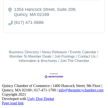
1354 Hancock Street
Suite 209
Quincy
MA
02169
(617) 471-5686
Business Directory
News Releases
Events Calendar
Member To Member Deals
Job Postings
Contact Us
Information & Brochures
Join The Chamber
Quincy Chamber of Commerce | 1400 Hancock Street, 9th Floor |
Quincy, MA 02169 | 617-471-1700 |
info@thequincychamber.com
Copyright 2021
Developed with
Ugly Dog Digital
LinkedIn
Facebook
Instagram
X
YouTube
Page load link