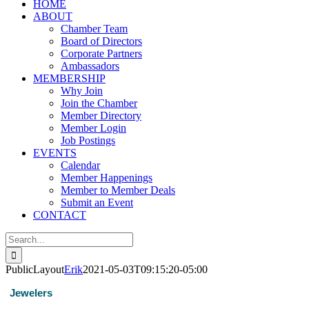
HOME
ABOUT
Chamber Team
Board of Directors
Corporate Partners
Ambassadors
MEMBERSHIP
Why Join
Join the Chamber
Member Directory
Member Login
Job Postings
EVENTS
Calendar
Member Happenings
Member to Member Deals
Submit an Event
CONTACT
Search
for:
PublicLayout
Erik
2021-05-03T09:15:20-05:00
Jewelers