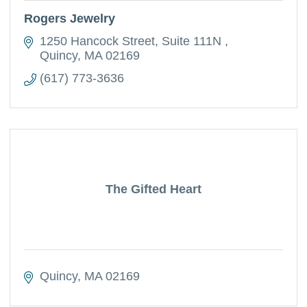
Rogers Jewelry
1250 Hancock Street
Suite 111N 
Quincy
MA
02169
(617) 773-3636
The Gifted Heart
Quincy
MA
02169