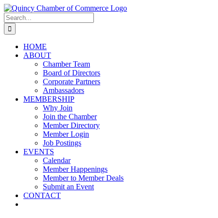
Skip
LinkedIn
Facebook
Instagram
X
YouTube
to
Search
content
for:
HOME
ABOUT
Chamber Team
Board of Directors
Corporate Partners
Ambassadors
MEMBERSHIP
Why Join
Join the Chamber
Member Directory
Member Login
Job Postings
EVENTS
Calendar
Member Happenings
Member to Member Deals
Submit an Event
CONTACT