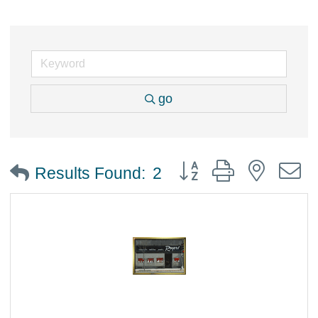
go
Button group with nested
Results Found:
2