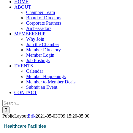
HOME
ABOUT
Chamber Team
Board of Directors
Corporate Partners
Ambassadors
MEMBERSHIP
Why Join
Join the Chamber
Member Directory
Member Login
Job Postings
EVENTS
Calendar
Member Happenings
Member to Member Deals
Submit an Event
CONTACT
Search
for:
PublicLayout
Erik
2021-05-03T09:15:20-05:00
Healthcare Facilities