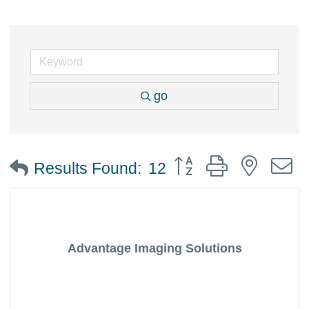
go
Button group with nested
Results Found:
12
Advantage Imaging Solutions