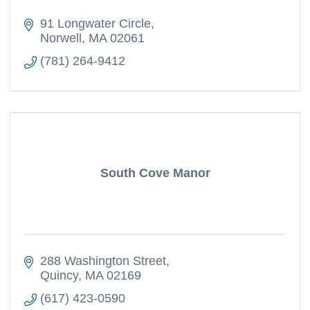
91 Longwater Circle
Norwell
MA
02061
(781) 264-9412
South Cove Manor
288 Washington Street
Quincy
MA
02169
(617) 423-0590