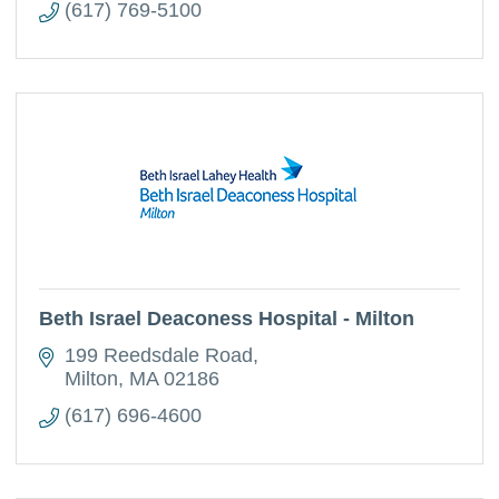
(617) 769-5100
Beth Israel Deaconess Hospital - Milton
199 Reedsdale Road
Milton
MA
02186
(617) 696-4600