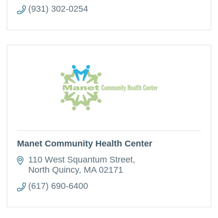
(931) 302-0254
Manet Community Health Center
110 West Squantum Street
North Quincy
MA
02171
(617) 690-6400