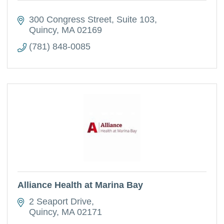
300 Congress Street
Suite 103
Quincy
MA
02169
(781) 848-0085
Alliance Health at Marina Bay
2 Seaport Drive
Quincy
MA
02171