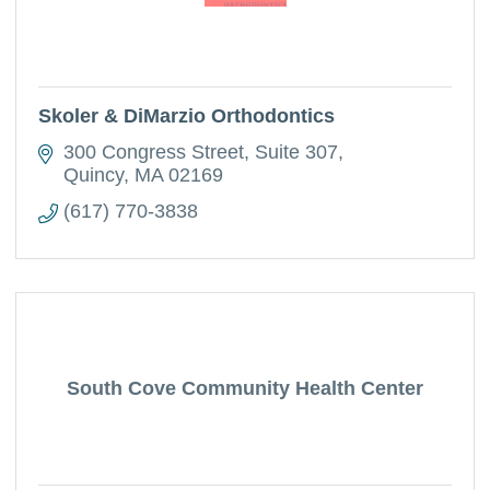
Skoler & DiMarzio Orthodontics
300 Congress Street
Suite 307
Quincy
MA
02169
(617) 770-3838
South Cove Community Health Center