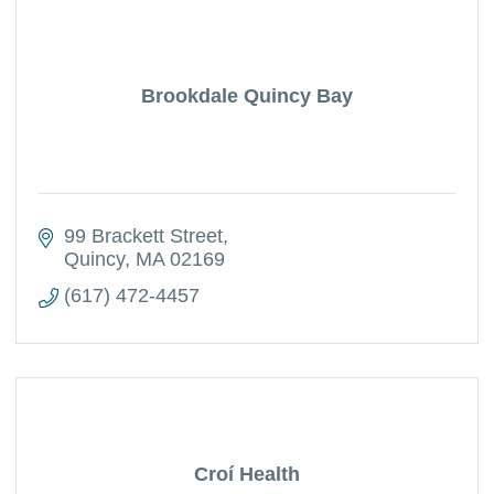
Brookdale Quincy Bay
99 Brackett Street
Quincy
MA
02169
(617) 472-4457
Croí Health