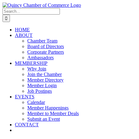
Skip
LinkedIn
Facebook
Instagram
X
YouTube
to
Search
content
for:
HOME
ABOUT
Chamber Team
Board of Directors
Corporate Partners
Ambassadors
MEMBERSHIP
Why Join
Join the Chamber
Member Directory
Member Login
Job Postings
EVENTS
Calendar
Member Happenings
Member to Member Deals
Submit an Event
CONTACT