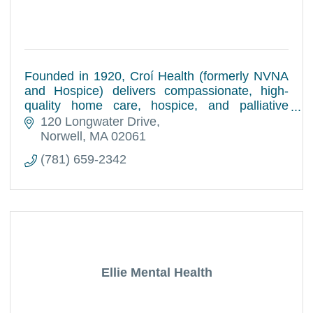
Founded in 1920, Croí Health (formerly NVNA
and Hospice) delivers compassionate, high-
quality home care, hospice, and palliative
services to patients and families across the
120 Longwater Drive
South Shore.
Norwell
MA
02061
(781) 659-2342
Ellie Mental Health