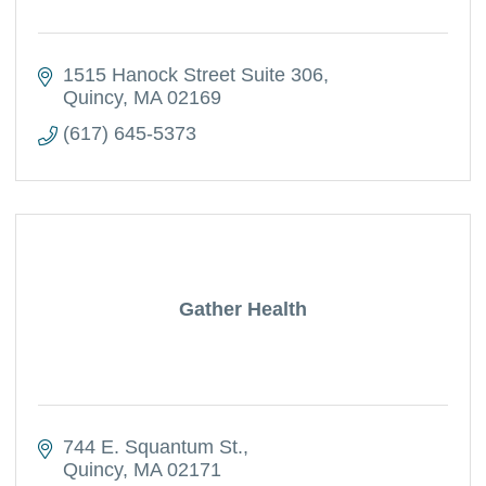
1515 Hanock Street Suite 306
Quincy
MA
02169
(617) 645-5373
Gather Health
744 E. Squantum St.
Quincy
MA
02171