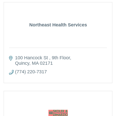
Northeast Health Services
100 Hancock St 
9th Floor
Quincy
MA
02171
(774) 220-7317