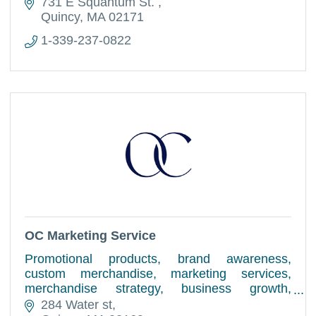
731 E Squantum St. 
Quincy
MA
02171
1-339-237-0822
OC Marketing Service
Promotional products, brand awareness,
custom merchandise, marketing services,
merchandise strategy, business growth,
design, logistics, corporate gifting, vendor
284 Water st