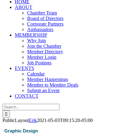
HOME
ABOUT
Chamber Team
Board of Directors
Corporate Partners
Ambassadors
MEMBERSHIP
Why Join
Join the Chamber
Member Directory
Member Login
Job Postings
EVENTS
Calendar
Member Happenings
Member to Member Deals
Submit an Event
CONTACT
Search
for:
PublicLayout
Erik
2021-05-03T09:15:20-05:00
Graphic Design