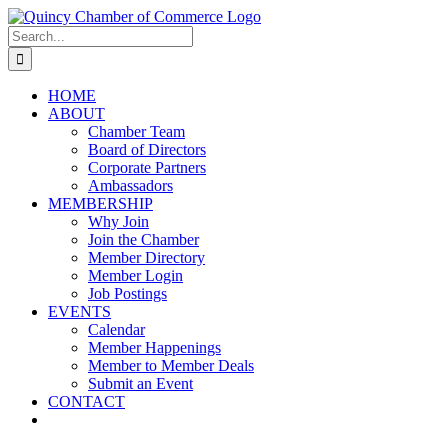
Skip
LinkedIn
Facebook
Instagram
X
YouTube
to
Search
content
for:
HOME
ABOUT
Chamber Team
Board of Directors
Corporate Partners
Ambassadors
MEMBERSHIP
Why Join
Join the Chamber
Member Directory
Member Login
Job Postings
EVENTS
Calendar
Member Happenings
Member to Member Deals
Submit an Event
CONTACT