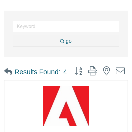
go
Button group with nested
Results Found:
4