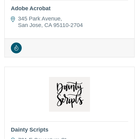
Adobe Acrobat
345 Park Avenue
San Jose
CA
95110-2704
Dainty Scripts