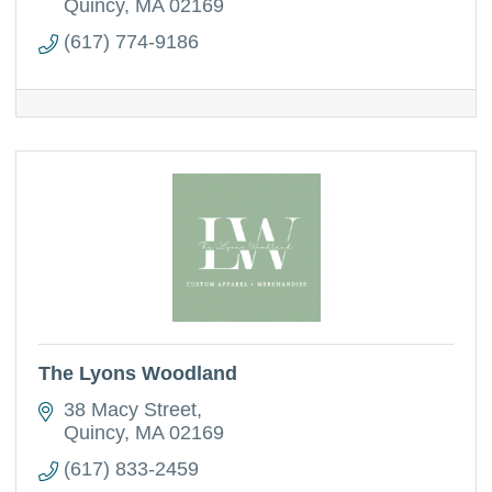
management, PPAI member
Quincy
MA
02169
(617) 774-9186
The Lyons Woodland
38 Macy Street
Quincy
MA
02169
(617) 833-2459