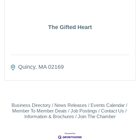
The Gifted Heart
Quincy
MA
02169
Business Directory
News Releases
Events Calendar
Member To Member Deals
Job Postings
Contact Us
Information & Brochures
Join The Chamber