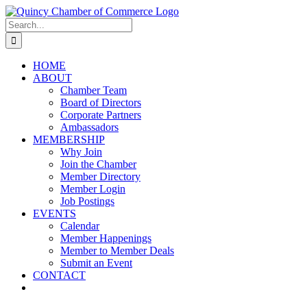
Skip
LinkedIn
Facebook
Instagram
X
YouTube
to
Search
content
for:
HOME
ABOUT
Chamber Team
Board of Directors
Corporate Partners
Ambassadors
MEMBERSHIP
Why Join
Join the Chamber
Member Directory
Member Login
Job Postings
EVENTS
Calendar
Member Happenings
Member to Member Deals
Submit an Event
CONTACT