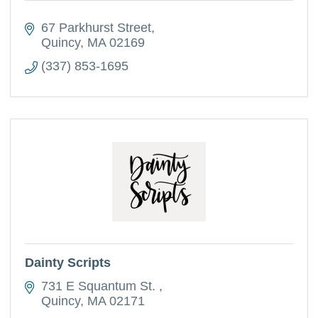
67 Parkhurst Street
Quincy
MA
02169
(337) 853-1695
Dainty Scripts
731 E Squantum St. 
Quincy
MA
02171