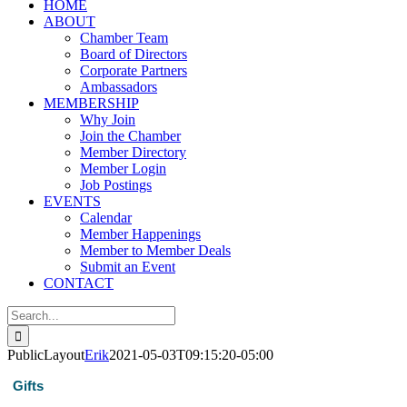
HOME
ABOUT
Chamber Team
Board of Directors
Corporate Partners
Ambassadors
MEMBERSHIP
Why Join
Join the Chamber
Member Directory
Member Login
Job Postings
EVENTS
Calendar
Member Happenings
Member to Member Deals
Submit an Event
CONTACT
Search
for:
PublicLayout
Erik
2021-05-03T09:15:20-05:00
Gifts