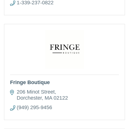
1-339-237-0822
Fringe Boutique
206 Minot Street
Dorchester
MA
02122
(949) 295-9456