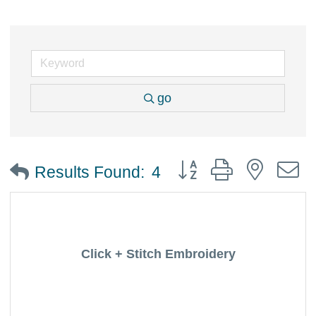
go
Button group with nested
Results Found:
4
Click + Stitch Embroidery