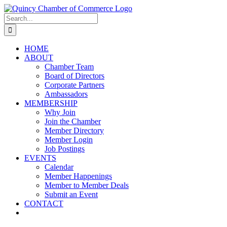
Skip
LinkedIn
Facebook
Instagram
X
YouTube
to
Search
content
for:
HOME
ABOUT
Chamber Team
Board of Directors
Corporate Partners
Ambassadors
MEMBERSHIP
Why Join
Join the Chamber
Member Directory
Member Login
Job Postings
EVENTS
Calendar
Member Happenings
Member to Member Deals
Submit an Event
CONTACT