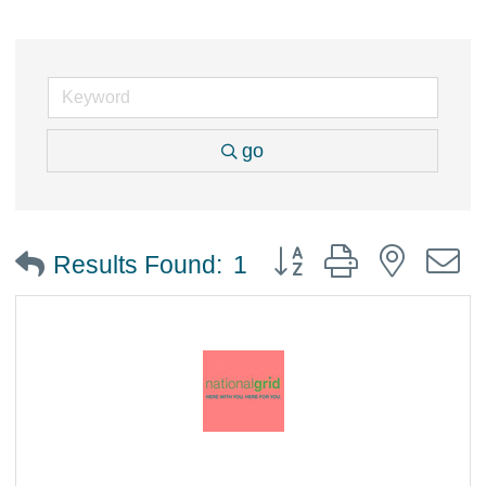
go
Button group with nested
Results Found:
1