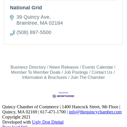
National Grid
39 Quincy Ave
Braintree
MA
02184
(508) 897-5500
Business Directory
News Releases
Events Calendar
Member To Member Deals
Job Postings
Contact Us
Information & Brochures
Join The Chamber
Quincy Chamber of Commerce | 1400 Hancock Street, 9th Floor |
Quincy, MA 02169 | 617-471-1700 |
info@thequincychamber.com
Copyright 2021
Developed with
Ugly Dog Digital
LinkedIn
Facebook
Instagram
X
YouTube