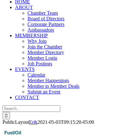
HOME
ABOUT
Chamber Team
Board of Directors
Corporate Partners
Ambassadors
MEMBERSHIP
Why Join
Join the Chamber
Member Directory
Member Login
Job Postings
EVENTS
Calendar
Member Happenings
Member to Member Deals
Submit an Event
CONTACT
Search
for:
PublicLayout
Erik
2021-05-03T09:15:20-05:00
Fuel/Oil