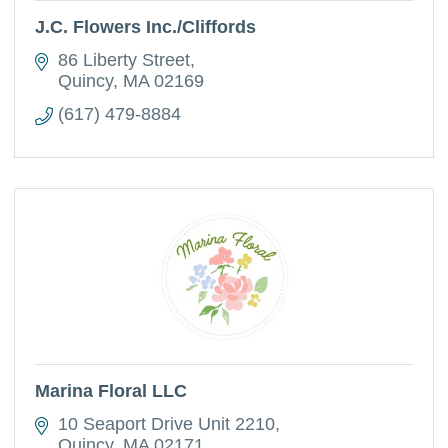
J.C. Flowers Inc./Cliffords
86 Liberty Street
Quincy
MA
02169
(617) 479-8884
Marina Floral LLC
10 Seaport Drive Unit 2210
Quincy
MA
02171