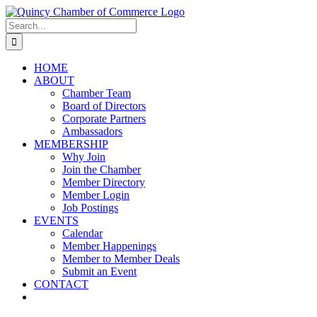
Skip
LinkedIn
Facebook
Instagram
X
YouTube
to
Search
content
for:
HOME
ABOUT
Chamber Team
Board of Directors
Corporate Partners
Ambassadors
MEMBERSHIP
Why Join
Join the Chamber
Member Directory
Member Login
Job Postings
EVENTS
Calendar
Member Happenings
Member to Member Deals
Submit an Event
CONTACT