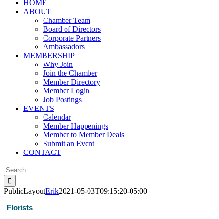
HOME
ABOUT
Chamber Team
Board of Directors
Corporate Partners
Ambassadors
MEMBERSHIP
Why Join
Join the Chamber
Member Directory
Member Login
Job Postings
EVENTS
Calendar
Member Happenings
Member to Member Deals
Submit an Event
CONTACT
Search
for:
PublicLayout
Erik
2021-05-03T09:15:20-05:00
Florists