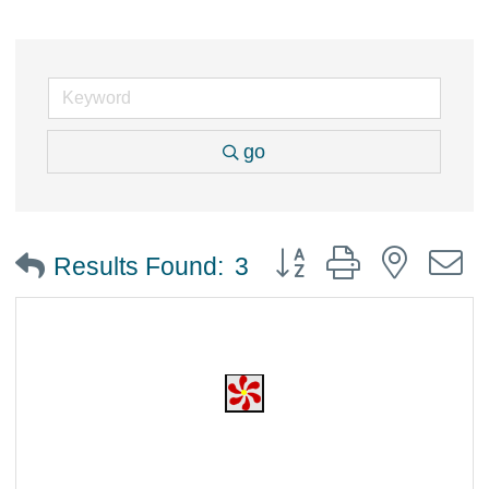
go
Button group with nested
Results Found:
3