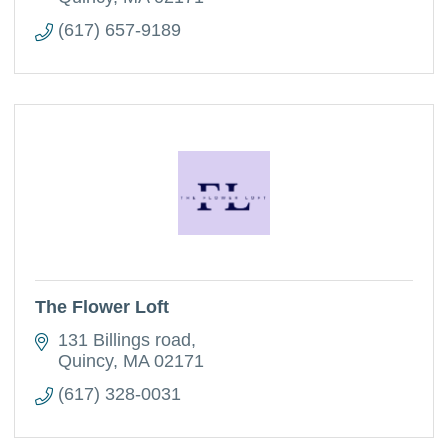
(617) 657-9189
The Flower Loft
131 Billings road
Quincy
MA
02171
(617) 328-0031