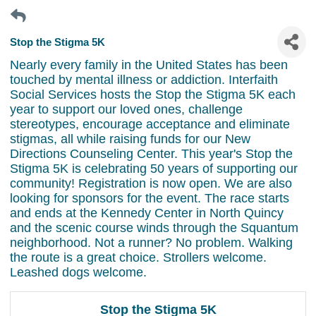
Stop the Stigma 5K
Nearly every family in the United States has been
touched by mental illness or addiction. Interfaith
Social Services hosts the Stop the Stigma 5K each
year to support our loved ones, challenge
stereotypes, encourage acceptance and eliminate
stigmas, all while raising funds for our New
Directions Counseling Center. This year's Stop the
Stigma 5K is celebrating 50 years of supporting our
community! Registration is now open. We are also
looking for sponsors for the event. The race starts
and ends at the Kennedy Center in North Quincy
and the scenic course winds through the Squantum
neighborhood. Not a runner? No problem. Walking
the route is a great choice. Strollers welcome.
Leashed dogs welcome.
Stop the Stigma 5K