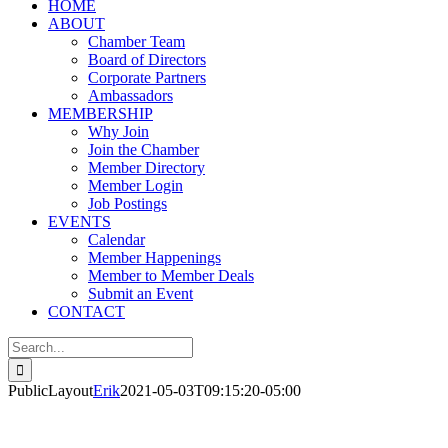
HOME
ABOUT
Chamber Team
Board of Directors
Corporate Partners
Ambassadors
MEMBERSHIP
Why Join
Join the Chamber
Member Directory
Member Login
Job Postings
EVENTS
Calendar
Member Happenings
Member to Member Deals
Submit an Event
CONTACT
Search
for:
PublicLayout
Erik
2021-05-03T09:15:20-05:00