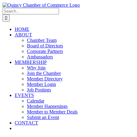
Skip
LinkedIn
Facebook
Instagram
X
YouTube
to
Search
content
for:
HOME
ABOUT
Chamber Team
Board of Directors
Corporate Partners
Ambassadors
MEMBERSHIP
Why Join
Join the Chamber
Member Directory
Member Login
Job Postings
EVENTS
Calendar
Member Happenings
Member to Member Deals
Submit an Event
CONTACT