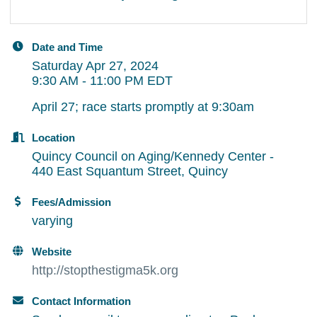
Date and Time
Saturday Apr 27, 2024
9:30 AM - 11:00 PM EDT
April 27; race starts promptly at 9:30am
Location
Quincy Council on Aging/Kennedy Center -
440 East Squantum Street, Quincy
Fees/Admission
varying
Website
http://stopthestigma5k.org
Contact Information