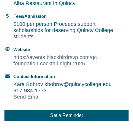
Alba Restaurant in Quincy
Fees/Admission
$100 per person Proceeds support
scholarships for deserving Quincy College
students.
Website
https://events.blackbirdrsvp.com/qc-
foundation-cocktail-night-2025
Contact Information
Kara Bobrov kbobrov@quincycollege.edu
617-984-1773
Send Email
Set a Reminder