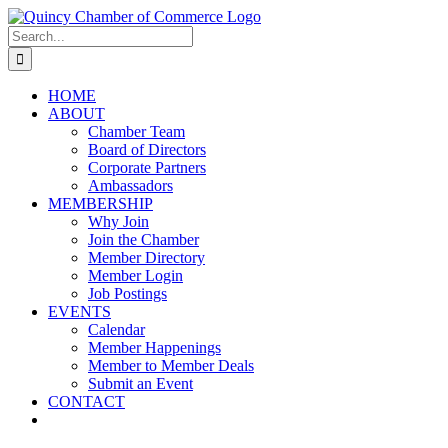
Skip
LinkedIn
Facebook
Instagram
X
YouTube
to
Search
content
for:
HOME
ABOUT
Chamber Team
Board of Directors
Corporate Partners
Ambassadors
MEMBERSHIP
Why Join
Join the Chamber
Member Directory
Member Login
Job Postings
EVENTS
Calendar
Member Happenings
Member to Member Deals
Submit an Event
CONTACT