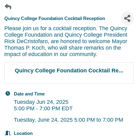
Quincy College Foundation Cocktail Reception
Please join us for a cocktail reception. The Quincy
College Foundation and Quincy College President
Rick DeCristofaro, are honored to welcome Mayor
Thomas P. Koch, who will share remarks on the
impact of education in our community.
Quincy College Foundation Cocktail Re...
Date and Time
Tuesday Jun 24, 2025
5:00 PM - 7:00 PM EDT
Tuesday, June 24, 2025 5:00 PM to 7:00 PM
Location