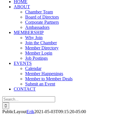
HOME
ABOUT
Chamber Team
Board of Directors
Corporate Partners
Ambassadors
MEMBERSHIP
Why Join
Join the Chamber
Member Directory
Member Login
Job Postings
EVENTS
Calendar
Member Happenings
Member to Member Deals
Submit an Event
CONTACT
Search
for:
PublicLayout
Erik
2021-05-03T09:15:20-05:00