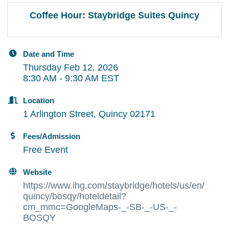
Coffee Hour: Staybridge Suites Quincy
Date and Time
Thursday Feb 12, 2026
8:30 AM - 9:30 AM EST
Location
1 Arlington Street, Quincy 02171
Fees/Admission
Free Event
Website
https://www.ihg.com/staybridge/hotels/us/en/
quincy/bosqy/hoteldetail?
cm_mmc=GoogleMaps-_-SB-_-US-_-
BOSQY