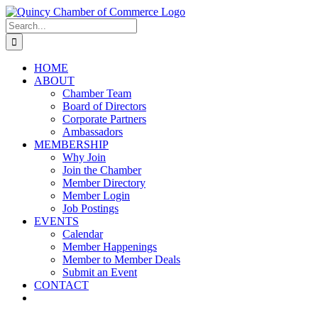
Skip
LinkedIn
Facebook
Instagram
X
YouTube
to
Search
content
for:
HOME
ABOUT
Chamber Team
Board of Directors
Corporate Partners
Ambassadors
MEMBERSHIP
Why Join
Join the Chamber
Member Directory
Member Login
Job Postings
EVENTS
Calendar
Member Happenings
Member to Member Deals
Submit an Event
CONTACT