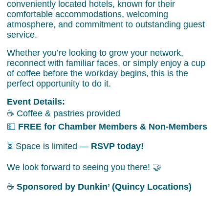
conveniently located hotels, known for their
comfortable accommodations, welcoming
atmosphere, and commitment to outstanding guest
service.
Whether you’re looking to grow your network,
reconnect with familiar faces, or simply enjoy a cup
of coffee before the workday begins, this is the
perfect opportunity to do it.
Event Details:
☕ Coffee & pastries provided
💵
FREE for Chamber Members & Non-Members
⏳ Space is limited —
RSVP today!
We look forward to seeing you there! 🤝
☕
Sponsored by Dunkin’ (Quincy Locations)