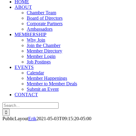
HOME
ABOUT
Chamber Team
Board of Directors
Corporate Partners
Ambassadors
MEMBERSHIP
Why Join
Join the Chamber
Member Directory
Member Login
Job Postings
EVENTS
Calendar
Member Happenings
Member to Member Deals
Submit an Event
CONTACT
Search
for:
PublicLayout
Erik
2021-05-03T09:15:20-05:00