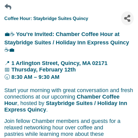
Coffee Hour: Staybridge Suites Quincy
💼☕
You’re Invited: Chamber Coffee Hour at
Staybridge Suites / Holiday Inn Express Quincy
☕💼
📍
1 Arlington Street, Quincy, MA 02171
📅
Thursday, February 12th
🕣
8:30 AM – 9:30 AM
Start your morning with great conversation and fresh
connections at our upcoming
Chamber Coffee
Hour
, hosted by
Staybridge Suites / Holiday Inn
Express Quincy
.
Join fellow Chamber members and guests for a
relaxed networking hour over coffee and
pastries while learning more about these