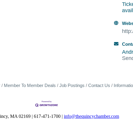
Tick
avai
Webs
http
Cont
Andr
Sen
r
Member To Member Deals
Job Postings
Contact Us
Informati
uincy, MA 02169 | 617-471-1700 |
info@thequincychamber.com