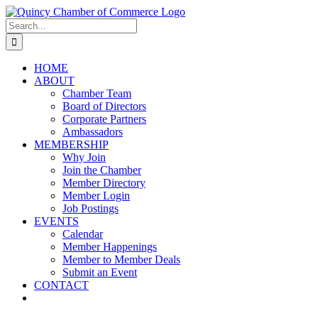
Skip
LinkedIn
Facebook
Instagram
X
YouTube
to
Search
content
for:
HOME
ABOUT
Chamber Team
Board of Directors
Corporate Partners
Ambassadors
MEMBERSHIP
Why Join
Join the Chamber
Member Directory
Member Login
Job Postings
EVENTS
Calendar
Member Happenings
Member to Member Deals
Submit an Event
CONTACT