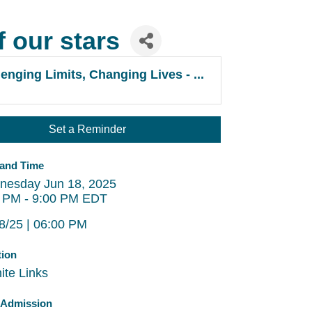
f our stars
enging Limits, Changing Lives - ...
Set a Reminder
 and Time
nesday Jun 18, 2025
 PM - 9:00 PM EDT
8/25 | 06:00 PM
tion
ite Links
/Admission