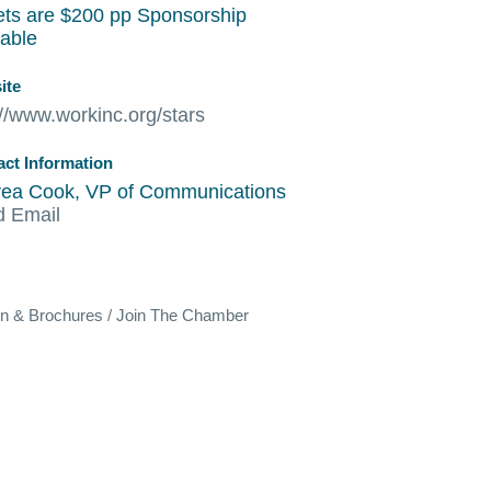
ets are $200 pp Sponsorship
lable
ite
://www.workinc.org/stars
act Information
ea Cook, VP of Communications
d Email
on & Brochures
Join The Chamber