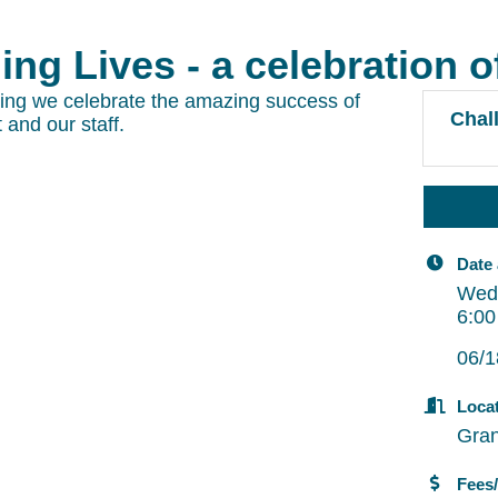
ng Lives - a celebration o
ning we celebrate the amazing success of
Chall
 and our staff.
Date
Wed
6:00
06/1
Loca
Gran
Fees