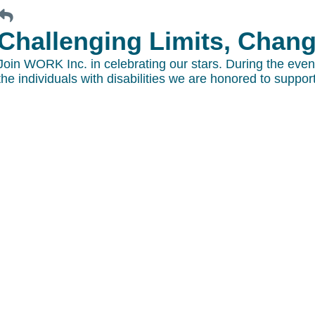
Challenging Limits, Changi
Join WORK Inc. in celebrating our stars. During the eve
the individuals with disabilities we are honored to support