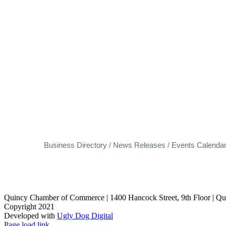
Business Directory
News Releases
Events Calenda
Quincy Chamber of Commerce | 1400 Hancock Street, 9th Floor | Q
Copyright 2021
Developed with
Ugly Dog Digital
LinkedIn
Facebook
Instagram
X
YouTube
Page load link