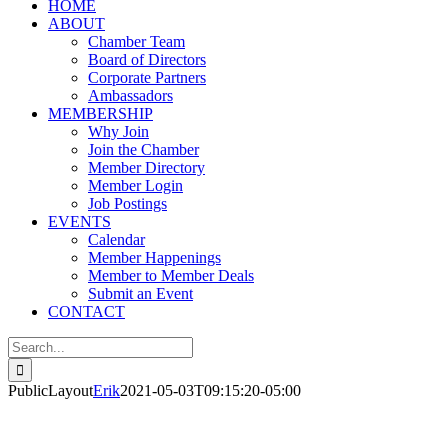
HOME
ABOUT
Chamber Team
Board of Directors
Corporate Partners
Ambassadors
MEMBERSHIP
Why Join
Join the Chamber
Member Directory
Member Login
Job Postings
EVENTS
Calendar
Member Happenings
Member to Member Deals
Submit an Event
CONTACT
Search
for:
PublicLayout
Erik
2021-05-03T09:15:20-05:00