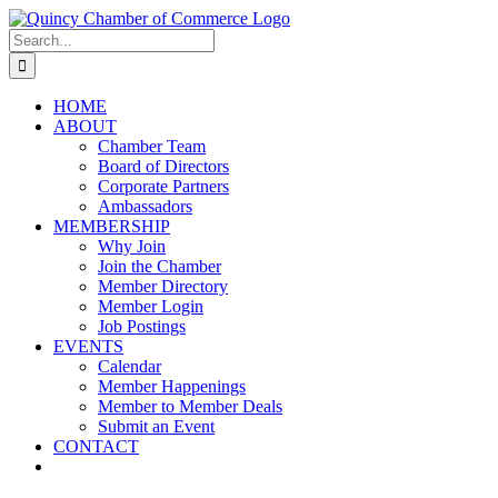
Skip
LinkedIn
Facebook
Instagram
X
YouTube
to
Search
content
for:
HOME
ABOUT
Chamber Team
Board of Directors
Corporate Partners
Ambassadors
MEMBERSHIP
Why Join
Join the Chamber
Member Directory
Member Login
Job Postings
EVENTS
Calendar
Member Happenings
Member to Member Deals
Submit an Event
CONTACT