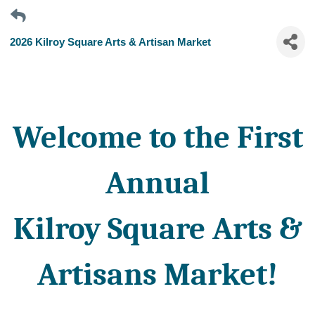
2026 Kilroy Square Arts & Artisan Market
Welcome to the First
Annual
Kilroy Square Arts &
Artisans Market!