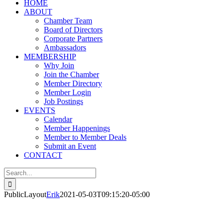
HOME
ABOUT
Chamber Team
Board of Directors
Corporate Partners
Ambassadors
MEMBERSHIP
Why Join
Join the Chamber
Member Directory
Member Login
Job Postings
EVENTS
Calendar
Member Happenings
Member to Member Deals
Submit an Event
CONTACT
Search
for:
PublicLayout
Erik
2021-05-03T09:15:20-05:00