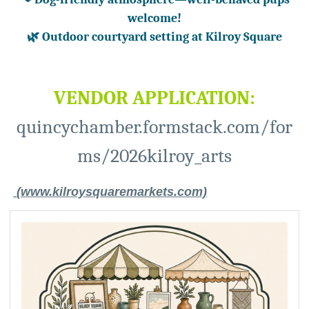
welcome!
🌿 Outdoor courtyard setting at Kilroy
Square
VENDOR APPLICATION:
quincychamber.formstack.com/for
ms/2026kilroy_arts
(www.kilroysquaremarkets.com)