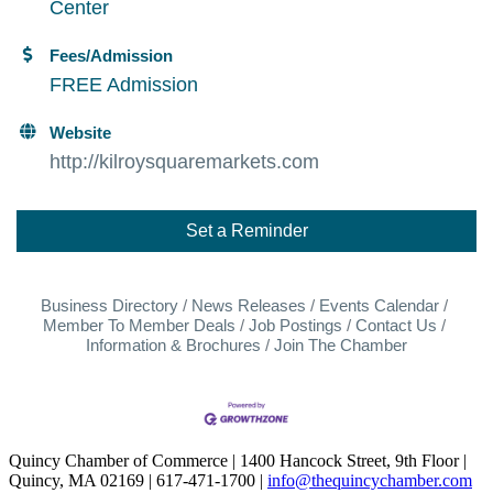
Center
Fees/Admission
FREE Admission
Website
http://kilroysquaremarkets.com
Set a Reminder
Business Directory
News Releases
Events Calendar
Member To Member Deals
Job Postings
Contact Us
Information & Brochures
Join The Chamber
Quincy Chamber of Commerce | 1400 Hancock Street, 9th Floor |
Quincy, MA 02169 | 617-471-1700 |
info@thequincychamber.com