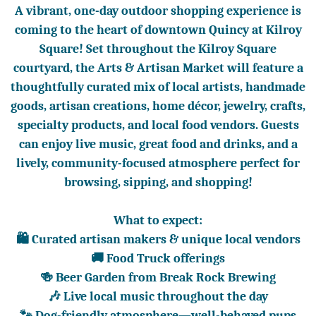
A vibrant, one-day outdoor shopping experience is
coming to the heart of downtown Quincy at Kilroy
Square! Set throughout the Kilroy Square
courtyard, the Arts & Artisan Market will feature a
thoughtfully curated mix of local artists, handmade
goods, artisan creations, home décor, jewelry, crafts,
specialty products, and local food vendors. Guests
can enjoy live music, great food and drinks, and a
lively, community-focused atmosphere perfect for
browsing, sipping, and shopping!
What to expect:
🛍️ Curated artisan makers & unique local vendors
🚚 Food Truck offerings
🍻 Beer Garden from Break Rock Brewing
🎶 Live local music throughout the day
🐾 Dog-friendly atmosphere—well-behaved pups