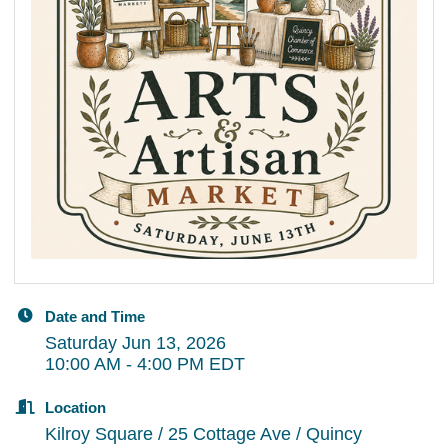
Date and Time
Saturday Jun 13, 2026
10:00 AM - 4:00 PM EDT
Location
Kilroy Square / 25 Cottage Ave / Quincy