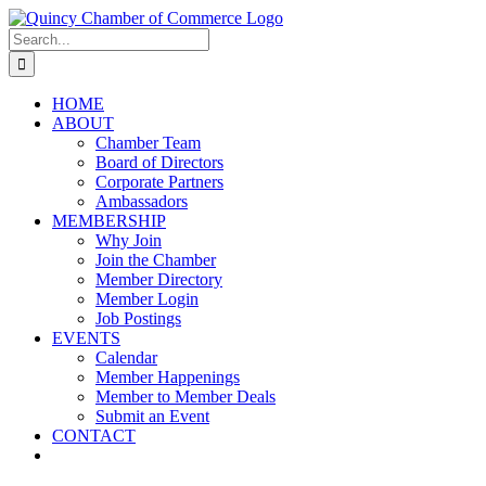
Skip
LinkedIn
Facebook
Instagram
X
YouTube
to
Search
content
for:
HOME
ABOUT
Chamber Team
Board of Directors
Corporate Partners
Ambassadors
MEMBERSHIP
Why Join
Join the Chamber
Member Directory
Member Login
Job Postings
EVENTS
Calendar
Member Happenings
Member to Member Deals
Submit an Event
CONTACT