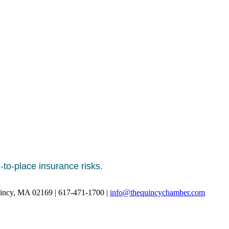
to-place insurance risks.
uincy, MA 02169 | 617-471-1700 |
info@thequincychamber.com