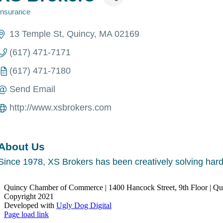
Insurance
Categories
13 Temple St
Quincy
MA
02169
(617) 471-7171
(617) 471-7180
Send Email
http://www.xsbrokers.com
About Us
Since 1978, XS Brokers has been creatively solving hard-
Quincy Chamber of Commerce | 1400 Hancock Street, 9th Floor | Q
Copyright 2021
Developed with
Ugly Dog Digital
LinkedIn
Facebook
Instagram
X
YouTube
Page load link