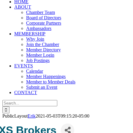
HOME
ABOUT
Chamber Team
Board of Directors
Corporate Partners
Ambassadors
MEMBERSHIP
Why Join
Join the Chamber
Member Directory
Member Login
Job Postings
EVENTS
Calendar
Member Happenings
Member to Member Deals
Submit an Event
CONTACT
Search
for:
PublicLayout
Erik
2021-05-03T09:15:20-05:00
XS Brokers