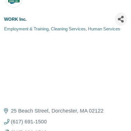
WORK Inc.
Employment & Training
Cleaning Services
Human Services
Categories
25 Beach Street
Dorchester
MA
02122
(617) 691-1500