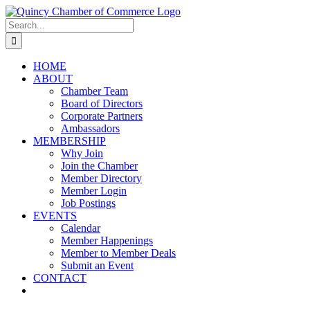
Skip
LinkedIn
Facebook
Instagram
X
YouTube
to
Search
content
for:
HOME
ABOUT
Chamber Team
Board of Directors
Corporate Partners
Ambassadors
MEMBERSHIP
Why Join
Join the Chamber
Member Directory
Member Login
Job Postings
EVENTS
Calendar
Member Happenings
Member to Member Deals
Submit an Event
CONTACT