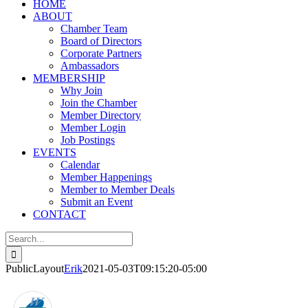
HOME
ABOUT
Chamber Team
Board of Directors
Corporate Partners
Ambassadors
MEMBERSHIP
Why Join
Join the Chamber
Member Directory
Member Login
Job Postings
EVENTS
Calendar
Member Happenings
Member to Member Deals
Submit an Event
CONTACT
Search
for:
PublicLayout
Erik
2021-05-03T09:15:20-05:00