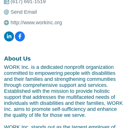
(617) 691-1519
Send Email
http://www.workinc.org
About Us
WORK Inc. is a dedicated nonprofit organization
committed to empowering people with disabilities
and their families and strengthening communities
through comprehensive support and services.
Established with the mission to provide holistic
support that addresses the multifaceted needs of
individuals with disabilities and their families, WORK
Inc. aims to promote self-sufficiency and enhance
the quality of life for those we serve.
WORK Inc. stands out as the largest employer of