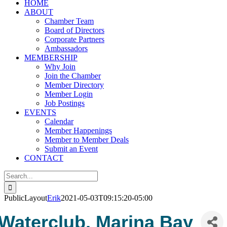
HOME
ABOUT
Chamber Team
Board of Directors
Corporate Partners
Ambassadors
MEMBERSHIP
Why Join
Join the Chamber
Member Directory
Member Login
Job Postings
EVENTS
Calendar
Member Happenings
Member to Member Deals
Submit an Event
CONTACT
Search
for:
PublicLayout
Erik
2021-05-03T09:15:20-05:00
Waterclub, Marina Bay