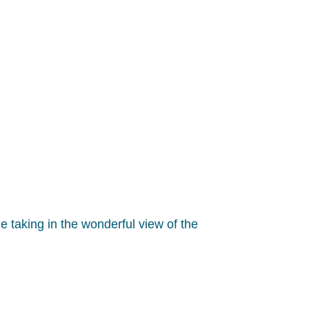
le taking in the wonderful view of the