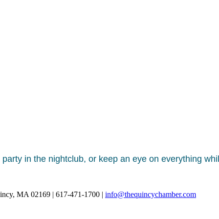
 party in the nightclub, or keep an eye on everything whi
uincy, MA 02169 | 617-471-1700 |
info@thequincychamber.com