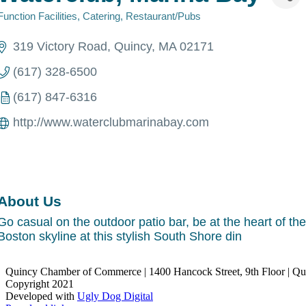
Function Facilities
Catering
Restaurant/Pubs
Categories
319 Victory Road
Quincy
MA
02171
(617) 328-6500
(617) 847-6316
http://www.waterclubmarinabay.com
About Us
Go casual on the outdoor patio bar, be at the heart of the
Boston skyline at this stylish South Shore din
Quincy Chamber of Commerce | 1400 Hancock Street, 9th Floor | Q
Copyright 2021
Developed with
Ugly Dog Digital