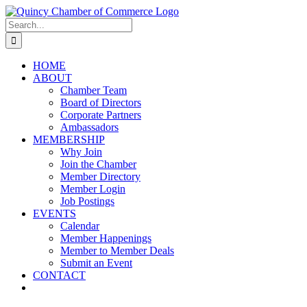
Skip
LinkedIn
Facebook
Instagram
X
YouTube
to
Search
content
for:
HOME
ABOUT
Chamber Team
Board of Directors
Corporate Partners
Ambassadors
MEMBERSHIP
Why Join
Join the Chamber
Member Directory
Member Login
Job Postings
EVENTS
Calendar
Member Happenings
Member to Member Deals
Submit an Event
CONTACT