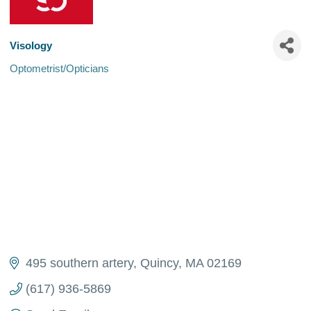
Visology
Optometrist/Opticians
Categories
495 southern artery
Quincy
MA
02169
(617) 936-5869