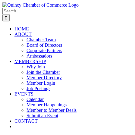
Skip
LinkedIn
Facebook
Instagram
X
YouTube
to
Search
content
for:
HOME
ABOUT
Chamber Team
Board of Directors
Corporate Partners
Ambassadors
MEMBERSHIP
Why Join
Join the Chamber
Member Directory
Member Login
Job Postings
EVENTS
Calendar
Member Happenings
Member to Member Deals
Submit an Event
CONTACT