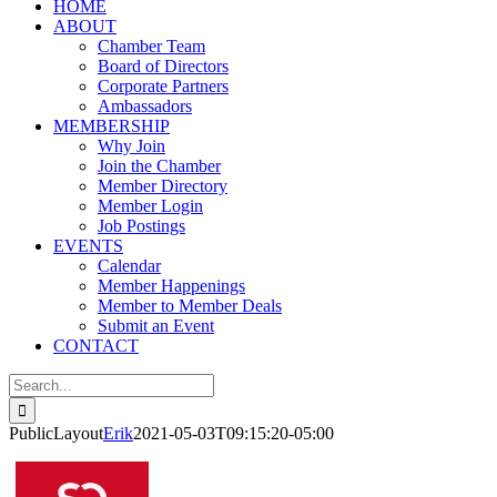
HOME
ABOUT
Chamber Team
Board of Directors
Corporate Partners
Ambassadors
MEMBERSHIP
Why Join
Join the Chamber
Member Directory
Member Login
Job Postings
EVENTS
Calendar
Member Happenings
Member to Member Deals
Submit an Event
CONTACT
Search
for:
PublicLayout
Erik
2021-05-03T09:15:20-05:00