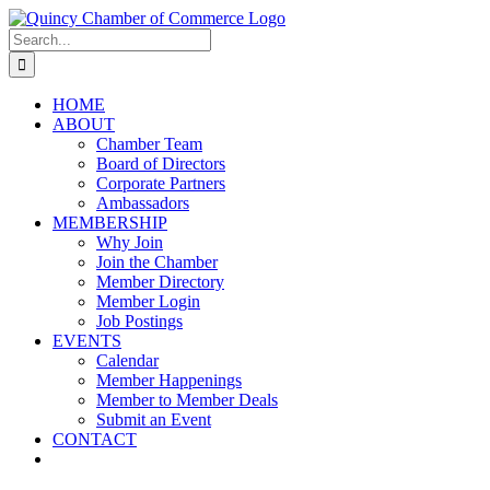
Skip
LinkedIn
Facebook
Instagram
X
YouTube
to
Search
content
for:
HOME
ABOUT
Chamber Team
Board of Directors
Corporate Partners
Ambassadors
MEMBERSHIP
Why Join
Join the Chamber
Member Directory
Member Login
Job Postings
EVENTS
Calendar
Member Happenings
Member to Member Deals
Submit an Event
CONTACT