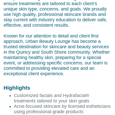
ensure treatments are tailored to each client’s
unique skin type, concerns, and goals. We proudly
use high quality, professional skincare brands and
stay current with industry education to deliver safe,
effective, and consistent results.
Known for our attention to detail and client first
approach, Urban Beauty Lounge has become a
trusted destination for skincare and beauty services
in the Quincy and South Shore community. Whether
maintaining healthy skin, preparing for a special
event, or addressing specific concerns, our team is
committed to providing elevated care and an
exceptional client experience.
Highlights
Customized facials and Hydrafacial®
treatments tailored to your skin goals
Acne-focused skincare by licensed estheticians
using professional-grade products