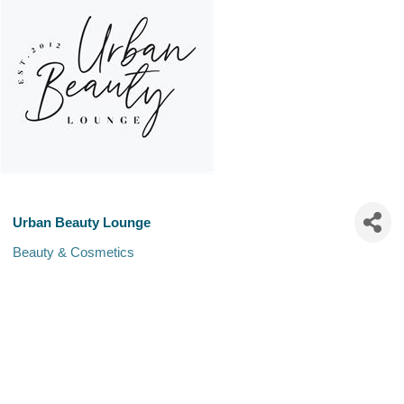
Urban Beauty Lounge
Beauty & Cosmetics
Categories