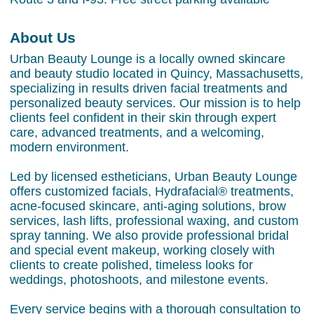
About Us
Urban Beauty Lounge is a locally owned skincare
and beauty studio located in Quincy, Massachusetts,
specializing in results driven facial treatments and
personalized beauty services. Our mission is to help
clients feel confident in their skin through expert
care, advanced treatments, and a welcoming,
modern environment.
Led by licensed estheticians, Urban Beauty Lounge
offers customized facials, Hydrafacial® treatments,
acne-focused skincare, anti-aging solutions, brow
services, lash lifts, professional waxing, and custom
spray tanning. We also provide professional bridal
and special event makeup, working closely with
clients to create polished, timeless looks for
weddings, photoshoots, and milestone events.
Every service begins with a thorough consultation to