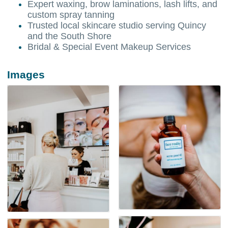
Expert waxing, brow laminations, lash lifts, and
custom spray tanning
Trusted local skincare studio serving Quincy
and the South Shore
Bridal & Special Event Makeup Services
Images