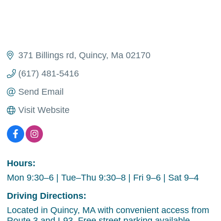
371 Billings rd
Quincy
Ma
02170
(617) 481-5416
Send Email
Visit Website
Hours:
Mon 9:30–6 | Tue–Thu 9:30–8 | Fri 9–6 | Sat 9–4
Driving Directions:
Located in Quincy, MA with convenient access from
Route 3 and I-93. Free street parking available