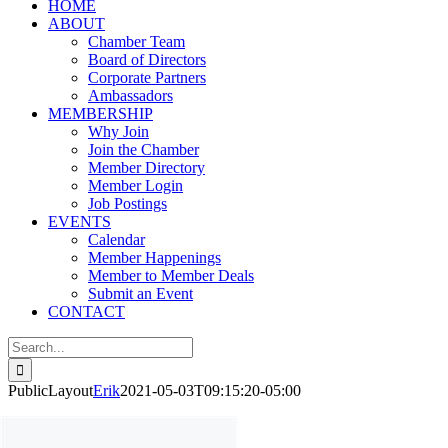
HOME
ABOUT
Chamber Team
Board of Directors
Corporate Partners
Ambassadors
MEMBERSHIP
Why Join
Join the Chamber
Member Directory
Member Login
Job Postings
EVENTS
Calendar
Member Happenings
Member to Member Deals
Submit an Event
CONTACT
Search
for:
PublicLayout
Erik
2021-05-03T09:15:20-05:00