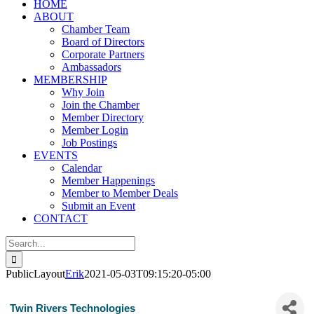
HOME
ABOUT
Chamber Team
Board of Directors
Corporate Partners
Ambassadors
MEMBERSHIP
Why Join
Join the Chamber
Member Directory
Member Login
Job Postings
EVENTS
Calendar
Member Happenings
Member to Member Deals
Submit an Event
CONTACT
Search
for:
PublicLayout
Erik
2021-05-03T09:15:20-05:00
Twin Rivers Technologies