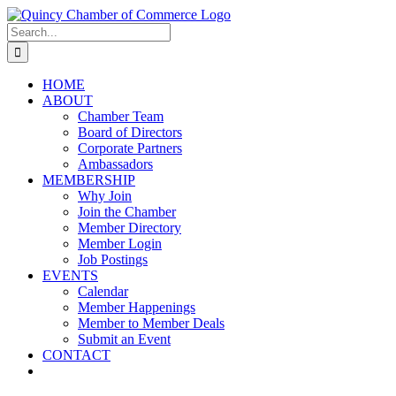
Skip
LinkedIn
Facebook
Instagram
X
YouTube
to
Search
content
for:
HOME
ABOUT
Chamber Team
Board of Directors
Corporate Partners
Ambassadors
MEMBERSHIP
Why Join
Join the Chamber
Member Directory
Member Login
Job Postings
EVENTS
Calendar
Member Happenings
Member to Member Deals
Submit an Event
CONTACT