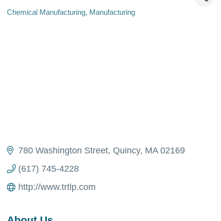
Chemical Manufacturing
Manufacturing
Categories
780 Washington Street
Quincy
MA
02169
(617) 745-4228
http://www.trtlp.com
About Us