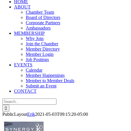
HOME
ABOUT
Chamber Team
Board of Directors
Corporate Partners
Ambassadors
MEMBERSHIP
Why Join
Join the Chamber
Member Directory
Member Login
Job Postings
EVENTS
Calendar
Member Happenings
Member to Member Deals
Submit an Event
CONTACT
Search
for:
PublicLayout
Erik
2021-05-03T09:15:20-05:00