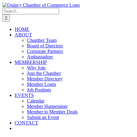
Skip
LinkedIn
Facebook
Instagram
X
YouTube
to
Search
content
for:
HOME
ABOUT
Chamber Team
Board of Directors
Corporate Partners
Ambassadors
MEMBERSHIP
Why Join
Join the Chamber
Member Directory
Member Login
Job Postings
EVENTS
Calendar
Member Happenings
Member to Member Deals
Submit an Event
CONTACT