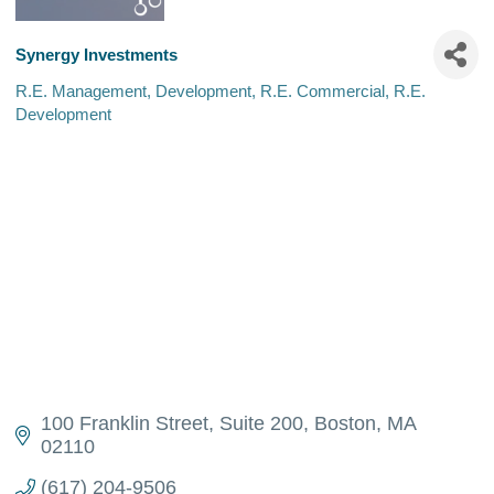
Synergy Investments
R.E. Management
Development
R.E. Commercial
R.E.
Categories
Development
100 Franklin Street
Suite 200
Boston
MA
02110
(617) 204-9506