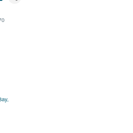
70
Bay,