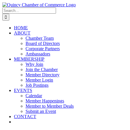
Skip
LinkedIn
Facebook
Instagram
X
YouTube
to
Search
content
for:
HOME
ABOUT
Chamber Team
Board of Directors
Corporate Partners
Ambassadors
MEMBERSHIP
Why Join
Join the Chamber
Member Directory
Member Login
Job Postings
EVENTS
Calendar
Member Happenings
Member to Member Deals
Submit an Event
CONTACT