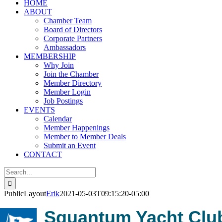
HOME
ABOUT
Chamber Team
Board of Directors
Corporate Partners
Ambassadors
MEMBERSHIP
Why Join
Join the Chamber
Member Directory
Member Login
Job Postings
EVENTS
Calendar
Member Happenings
Member to Member Deals
Submit an Event
CONTACT
Search
for:
PublicLayout
Erik
2021-05-03T09:15:20-05:00
Squantum Yacht Clu