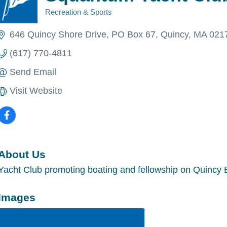
Recreation & Sports
Categories
646 Quincy Shore Drive
PO Box 67
Quincy
MA
021
(617) 770-4811
Send Email
Visit Website
About Us
Yacht Club promoting boating and fellowship on Quincy 
Images