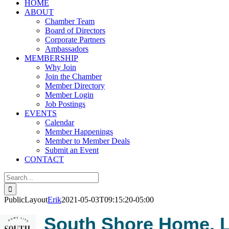
HOME
ABOUT
Chamber Team
Board of Directors
Corporate Partners
Ambassadors
MEMBERSHIP
Why Join
Join the Chamber
Member Directory
Member Login
Job Postings
EVENTS
Calendar
Member Happenings
Member to Member Deals
Submit an Event
CONTACT
Search
for:
PublicLayout
Erik
2021-05-03T09:15:20-05:00
South Shore Home, L