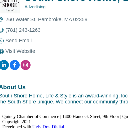
Advertising
Categories
260 Water St
Pembroke
MA
02359
(781) 243-1263
Send Email
Visit Website
About Us
South Shore Home, Life & Style is an award-winning, loc
the South Shore unique. We connect our community thr
Quincy Chamber of Commerce | 1400 Hancock Street, 9th Floor | Q
Copyright 2021
Developed with
Ugly Dog Digital