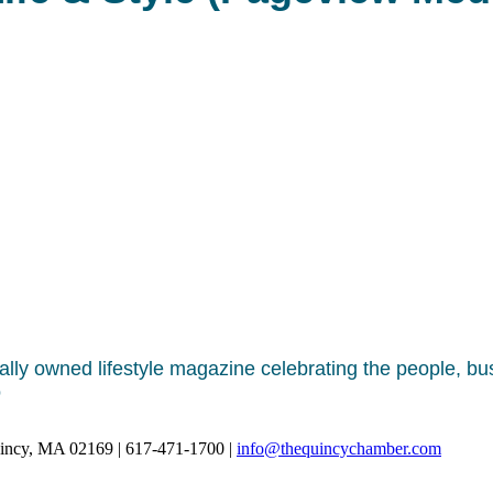
ally owned lifestyle magazine celebrating the people, b
o
uincy, MA 02169 | 617-471-1700 |
info@thequincychamber.com