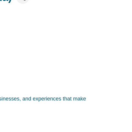
usinesses, and experiences that make