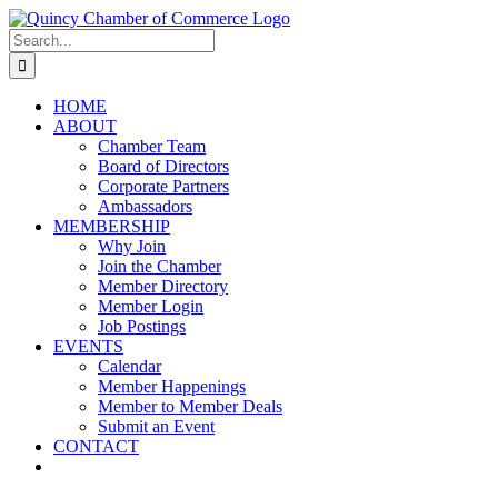
Skip
LinkedIn
Facebook
Instagram
X
YouTube
to
Search
content
for:
HOME
ABOUT
Chamber Team
Board of Directors
Corporate Partners
Ambassadors
MEMBERSHIP
Why Join
Join the Chamber
Member Directory
Member Login
Job Postings
EVENTS
Calendar
Member Happenings
Member to Member Deals
Submit an Event
CONTACT