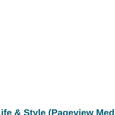
ife & Style (Pageview Med