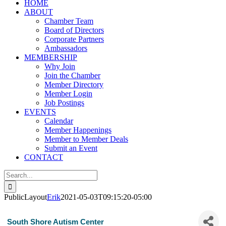
HOME
ABOUT
Chamber Team
Board of Directors
Corporate Partners
Ambassadors
MEMBERSHIP
Why Join
Join the Chamber
Member Directory
Member Login
Job Postings
EVENTS
Calendar
Member Happenings
Member to Member Deals
Submit an Event
CONTACT
Search
for:
PublicLayout
Erik
2021-05-03T09:15:20-05:00
South Shore Autism Center