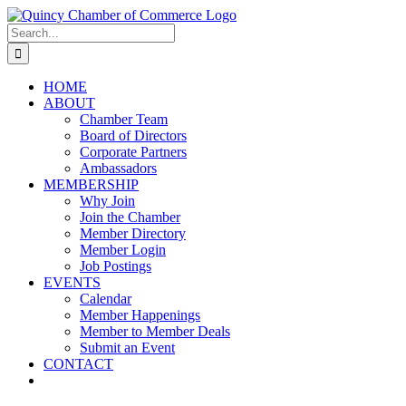
Skip
LinkedIn
Facebook
Instagram
X
YouTube
to
Search
content
for:
HOME
ABOUT
Chamber Team
Board of Directors
Corporate Partners
Ambassadors
MEMBERSHIP
Why Join
Join the Chamber
Member Directory
Member Login
Job Postings
EVENTS
Calendar
Member Happenings
Member to Member Deals
Submit an Event
CONTACT