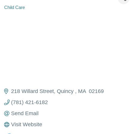
Child Care
Categories
218 Willard Street
Quincy 
MA 
02169
(781) 421-6182
Send Email
Visit Website