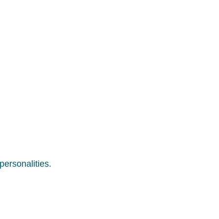
personalities.