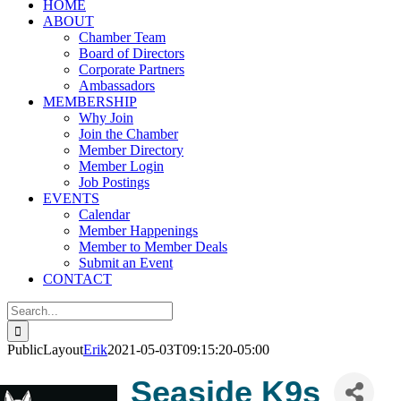
HOME
ABOUT
Chamber Team
Board of Directors
Corporate Partners
Ambassadors
MEMBERSHIP
Why Join
Join the Chamber
Member Directory
Member Login
Job Postings
EVENTS
Calendar
Member Happenings
Member to Member Deals
Submit an Event
CONTACT
Search
for:
PublicLayout
Erik
2021-05-03T09:15:20-05:00
Seaside K9s