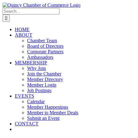
Skip
LinkedIn
Facebook
Instagram
X
YouTube
to
Search
content
for:
HOME
ABOUT
Chamber Team
Board of Directors
Corporate Partners
Ambassadors
MEMBERSHIP
Why Join
Join the Chamber
Member Directory
Member Login
Job Postings
EVENTS
Calendar
Member Happenings
Member to Member Deals
Submit an Event
CONTACT