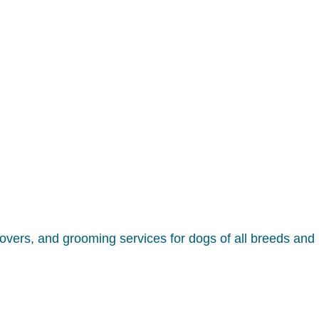
overs, and grooming services for dogs of all breeds and 