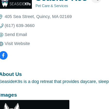
Pet Care & Services
Categories
405 Sea Street
Quincy
MA
02169
(617) 639-3660
Send Email
Visit Website
About Us
SeasideK9s is a dog retreat that provides daycare, sleep
Images