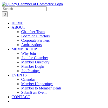
Skip
LinkedIn
Facebook
Instagram
X
YouTube
to
Search
content
for:
HOME
ABOUT
Chamber Team
Board of Directors
Corporate Partners
Ambassadors
MEMBERSHIP
Why Join
Join the Chamber
Member Directory
Member Login
Job Postings
EVENTS
Calendar
Member Happenings
Member to Member Deals
Submit an Event
CONTACT