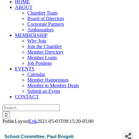
HOME
ABOUT
Chamber Team
Board of Directors
Corporate Partners
Ambassadors
MEMBERSHIP
Why Join
Join the Chamber
Member Directory
Member Login
Job Postings
EVENTS
Calendar
Member Happenings
Member to Member Deals
Submit an Event
CONTACT
Search
for:
PublicLayout
Erik
2021-05-03T09:15:20-05:00
School Committee, Paul Bregoli