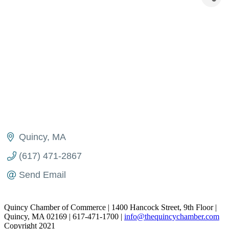
Quincy
MA
(617) 471-2867
Send Email
Quincy Chamber of Commerce | 1400 Hancock Street, 9th Floor |
Quincy, MA 02169 | 617-471-1700 |
info@thequincychamber.com
Copyright 2021