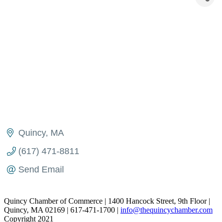
Quincy
MA
(617) 471-8811
Send Email
Quincy Chamber of Commerce | 1400 Hancock Street, 9th Floor |
Quincy, MA 02169 | 617-471-1700 |
info@thequincychamber.com
Copyright 2021