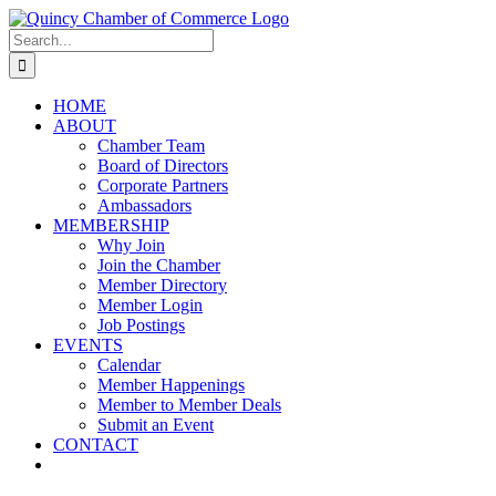
Skip
LinkedIn
Facebook
Instagram
X
YouTube
to
Search
content
for:
HOME
ABOUT
Chamber Team
Board of Directors
Corporate Partners
Ambassadors
MEMBERSHIP
Why Join
Join the Chamber
Member Directory
Member Login
Job Postings
EVENTS
Calendar
Member Happenings
Member to Member Deals
Submit an Event
CONTACT