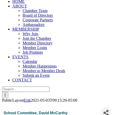
HOME
ABOUT
Chamber Team
Board of Directors
Corporate Partners
Ambassadors
MEMBERSHIP
Why Join
Join the Chamber
Member Directory
Member Login
Job Postings
EVENTS
Calendar
Member Happenings
Member to Member Deals
Submit an Event
CONTACT
Search
for:
PublicLayout
Erik
2021-05-03T09:15:20-05:00
School Committee, David McCarthy